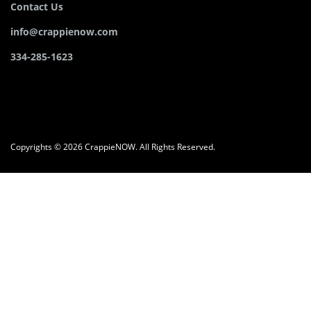
Contact Us
info@crappienow.com
334-285-1623
Copyrights © 2026 CrappieNOW. All Rights Reserved.