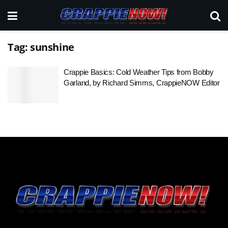
Tag:
sunshine
Crappie Basics: Cold Weather Tips from Bobby
Garland, by Richard Simms, CrappieNOW Editor