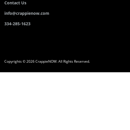
Contact Us
info@crappienow.com
334-285-1623
Copyrights © 2026 CrappieNOW. All Rights Reserved.