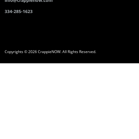
info@crappienow.com
334-285-1623
Copyrights © 2026 CrappieNOW. All Rights Reserved.