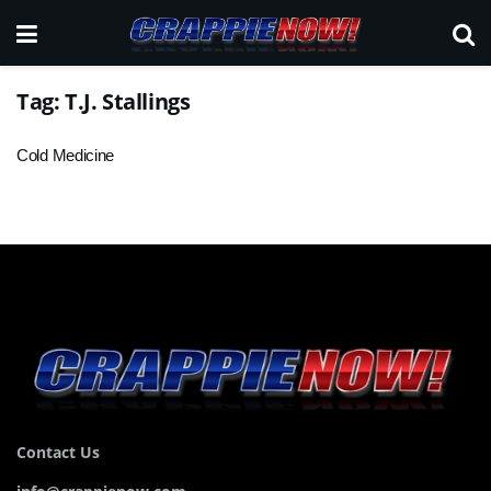
Tag:
T.J. Stallings
Cold Medicine
Contact Us