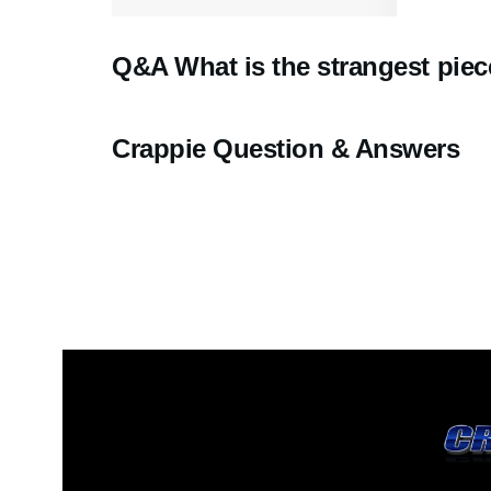
Q&A What is the strangest piec
Crappie Question & Answers