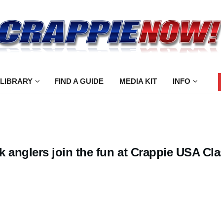
 LIBRARY
FIND A GUIDE
MEDIA KIT
INFO
 anglers join the fun at Crappie USA Cla