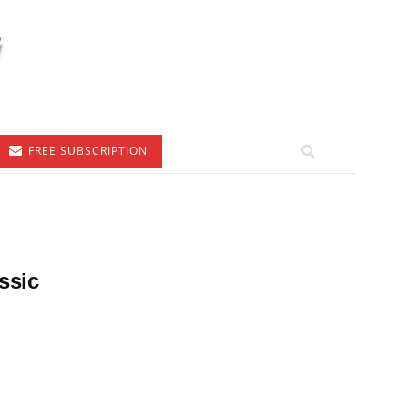
FREE SUBSCRIPTION
ssic