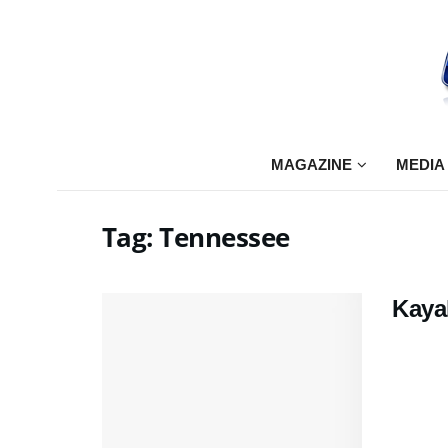
MAGAZINE
MEDIA
Tag:
Tennessee
Kayak