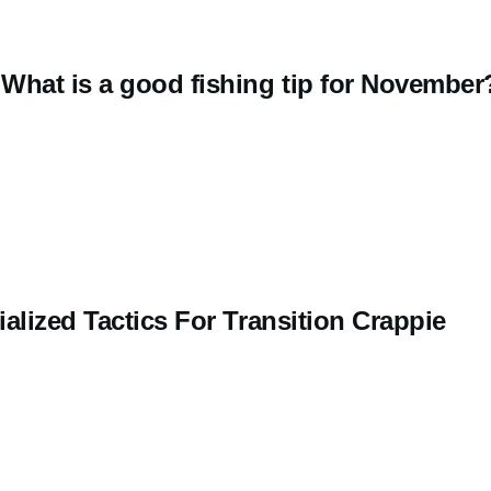
What is a good fishing tip for November
alized Tactics For Transition Crappie