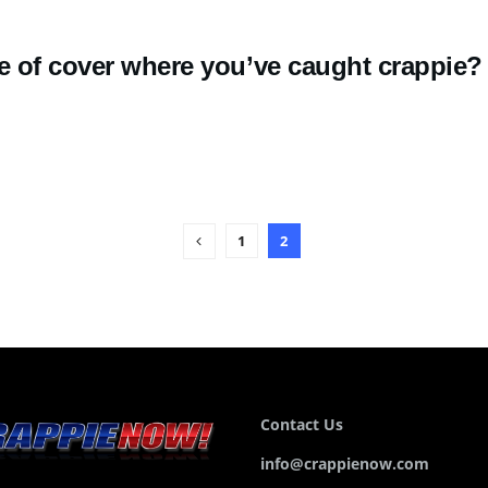
e of cover where you’ve caught crappie?
1
2
Contact Us
info@crappienow.com