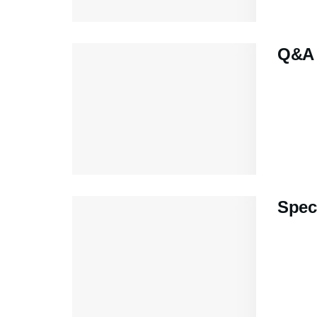
Q&A 
Speci