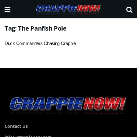
Tag:
The Panfish Pole
Duck Commanders Chasing Crappie
Contact Us