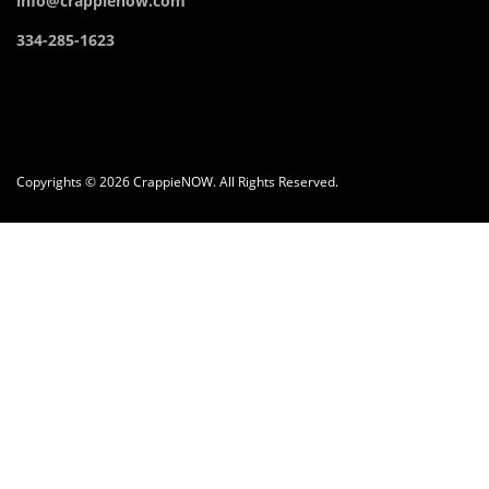
info@crappienow.com
334-285-1623
Copyrights © 2026 CrappieNOW. All Rights Reserved.