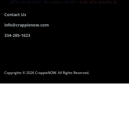
Contact Us
info@crappienow.com
334-285-1623
Copyrights © 2026 CrappieNOW. All Rights Reserved.