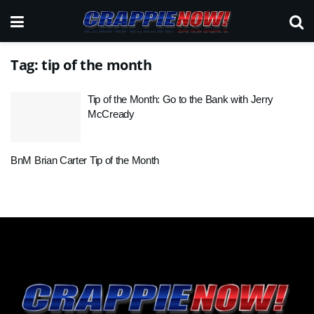
Tag:
tip of the month
Tip of the Month: Go to the Bank with Jerry
McCready
BnM Brian Carter Tip of the Month