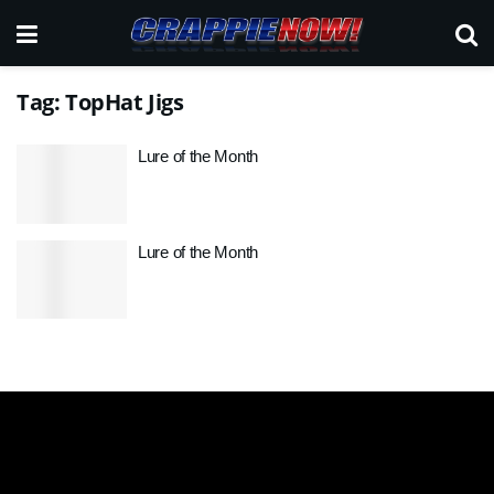
Tag:
TopHat Jigs
Lure of the Month
Lure of the Month