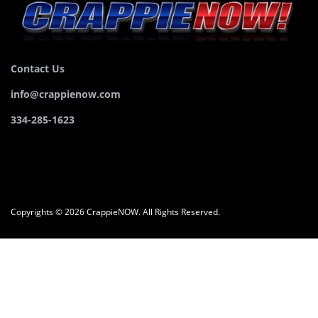
Contact Us
info@crappienow.com
334-285-1623
Copyrights © 2026 CrappieNOW. All Rights Reserved.