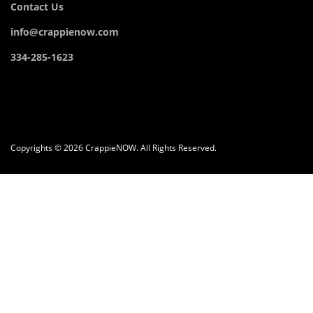
Contact Us
info@crappienow.com
334-285-1623
Copyrights © 2026 CrappieNOW. All Rights Reserved.