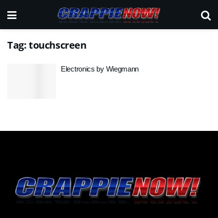
Tag:
touchscreen
Electronics by Wiegmann