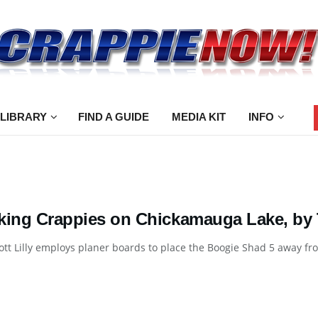
 LIBRARY
FIND A GUIDE
MEDIA KIT
INFO
king Crappies on Chickamauga Lake, by 
ott Lilly employs planer boards to place the Boogie Shad 5 away from