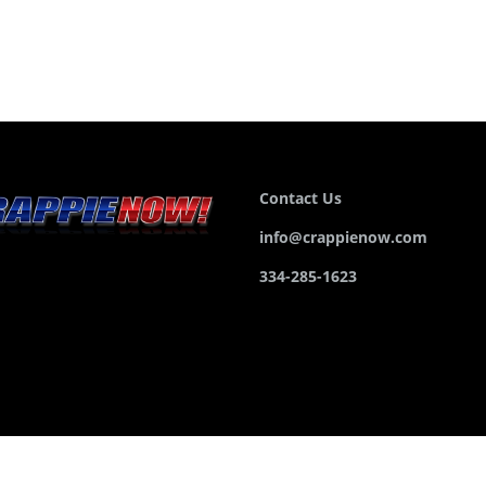
Contact Us
info@crappienow.com
334-285-1623