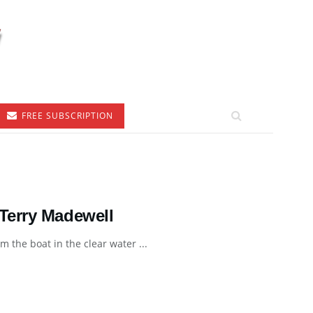
FREE SUBSCRIPTION
Terry Madewell
 the boat in the clear water ...