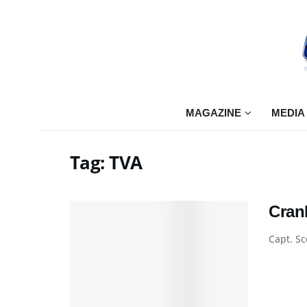
MAGAZINE
MEDIA
Tag:
TVA
Cran
Capt. Sc