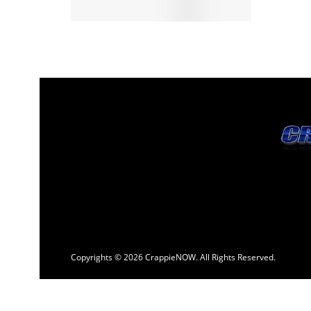
Copyrights © 2026 CrappieNOW. All Rights Reserved.