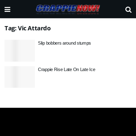
Tag:
Vic Attardo
Slip bobbers around stumps
Crappie Rise Late On Late Ice