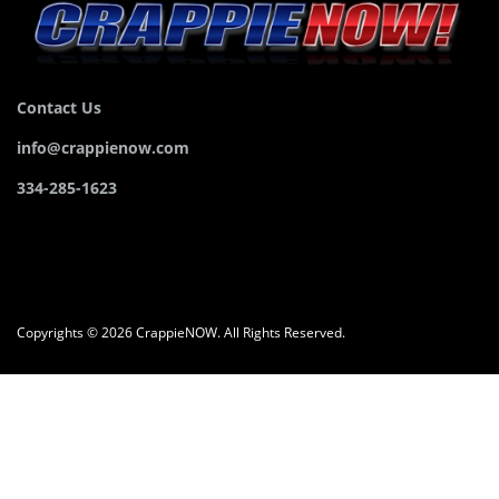
Contact Us
info@crappienow.com
334-285-1623
Copyrights © 2026 CrappieNOW. All Rights Reserved.