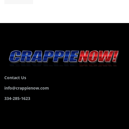
Contact Us
info@crappienow.com
334-285-1623