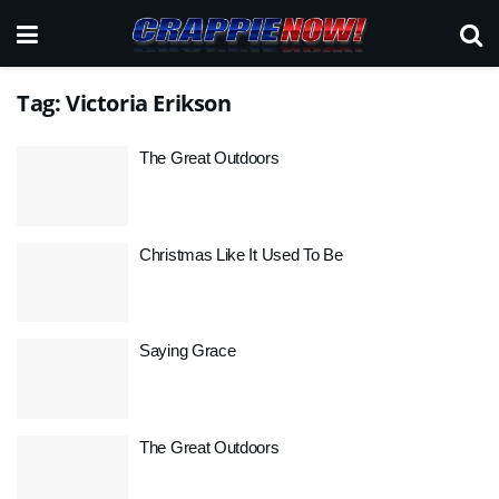
Tag:
Victoria Erikson
The Great Outdoors
Christmas Like It Used To Be
Saying Grace
The Great Outdoors