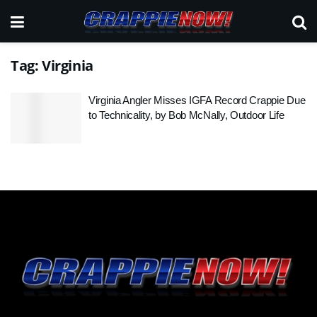
Tag:
Virginia
Virginia Angler Misses IGFA Record Crappie Due
to Technicality, by Bob McNally, Outdoor Life