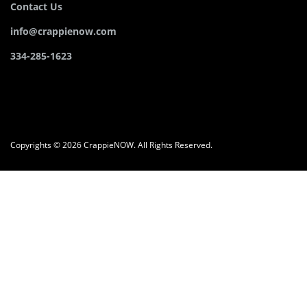
Contact Us
info@crappienow.com
334-285-1623
Copyrights © 2026 CrappieNOW. All Rights Reserved.