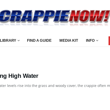
 LIBRARY
FIND A GUIDE
MEDIA KIT
INFO
ing High Water
er levels rise into the grass and woody cover, the crappie often mov