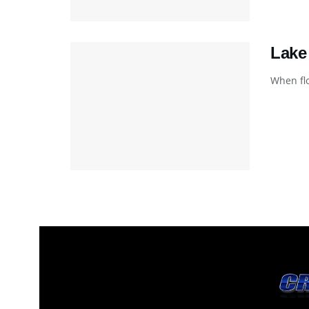
Lake
When flo