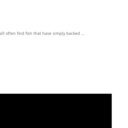
ll often find fish that have simply backed ...