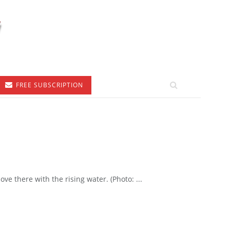
FREE SUBSCRIPTION
e there with the rising water. (Photo: ...