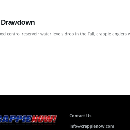
 Drawdown
od control reservoir water levels drop in the Fall, crappie anglers wi
Contact Us
info@crappienow.com