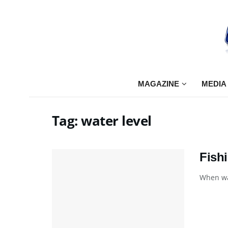
MAGAZINE
MEDIA
Tag:
water level
Fish
When wat