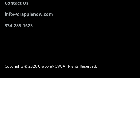
Contact Us
info@crappienow.com
334-285-1623
Copyrights © 2026 CrappieNOW. All Rights Reserved.