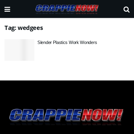
Tag:
wedgees
Slender Plastics Work Wonders