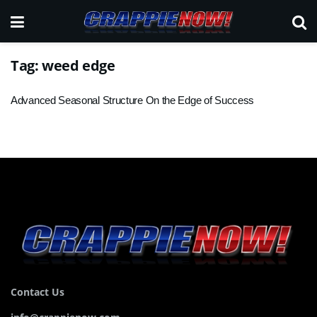
Tag:
weed edge
Advanced Seasonal Structure On the Edge of Success
Contact Us