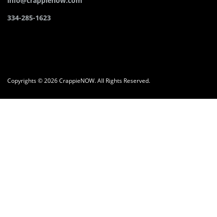
info@crappienow.com
334-285-1623
Copyrights © 2026 CrappieNOW. All Rights Reserved.