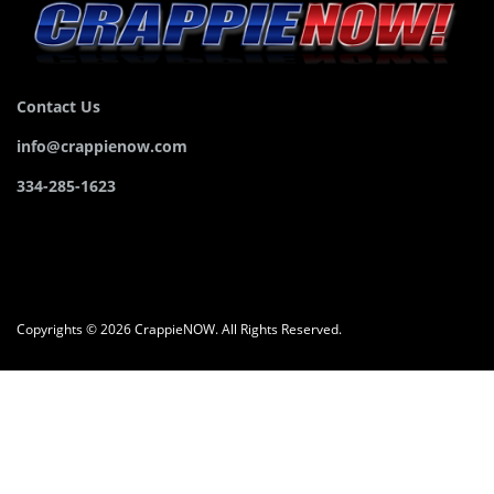
Contact Us
info@crappienow.com
334-285-1623
Copyrights © 2026 CrappieNOW. All Rights Reserved.