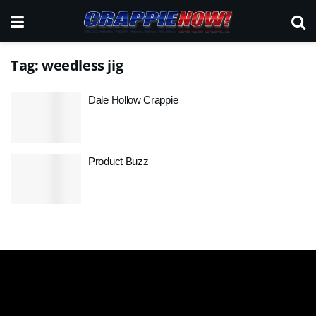
Tag:
weedless jig
Dale Hollow Crappie
Product Buzz