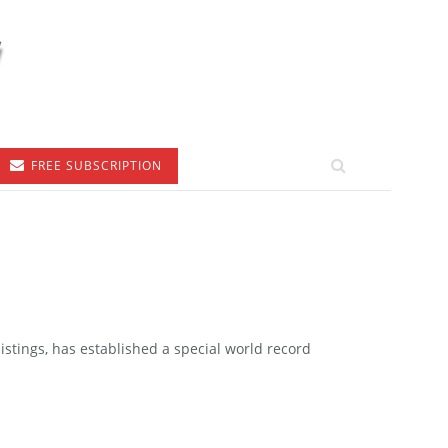
FREE SUBSCRIPTION
listings, has established a special world record