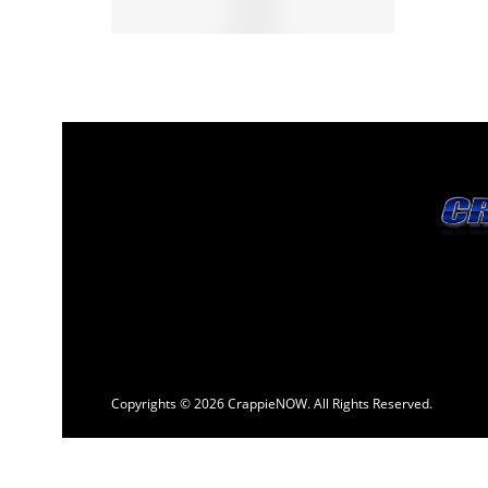
Copyrights © 2026 CrappieNOW. All Rights Reserved.