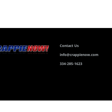
Contact Us
info@crappienow.com
334-285-1623