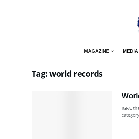
MAGAZINE
MEDIA
Tag:
world records
Worl
IGFA, th
category 