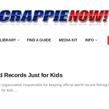
 LIBRARY
FIND A GUIDE
MEDIA KIT
INFO
d Records Just for Kids
e organization responsible for keeping official world record fishing 
for kids ...