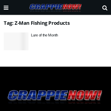
Tag:
Z-Man Fishing Products
Lure of the Month