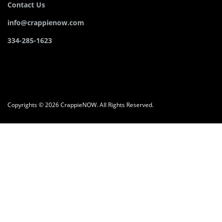
Contact Us
info@crappienow.com
334-285-1623
Copyrights © 2026 CrappieNOW. All Rights Reserved.