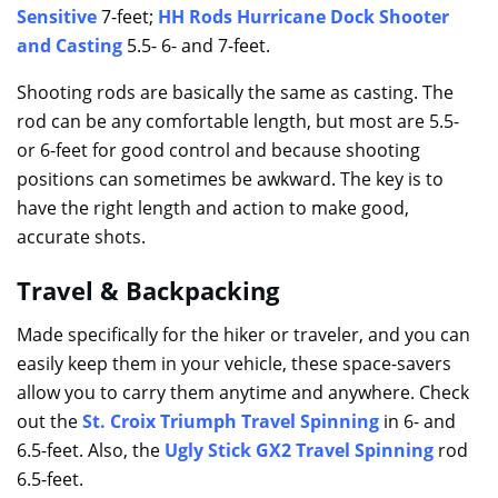
Sensitive
7-feet;
HH Rods Hurricane Dock Shooter
and Casting
5.5- 6- and 7-feet.
Shooting rods are basically the same as casting. The
rod can be any comfortable length, but most are 5.5-
or 6-feet for good control and because shooting
positions can sometimes be awkward. The key is to
have the right length and action to make good,
accurate shots.
Travel & Backpacking
Made specifically for the hiker or traveler, and you can
easily keep them in your vehicle, these space-savers
allow you to carry them anytime and anywhere. Check
out the
S
t
. Croix Triumph Travel Spinning
in 6- and
6.5-feet. Also, the
Ugly Stick GX2 Travel Spinning
rod
6.5-feet.