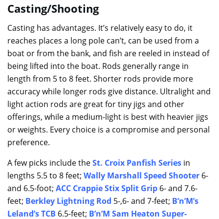
Casting/Shooting
Casting has advantages. It’s relatively easy to do, it
reaches places a long pole can’t, can be used from a
boat or from the bank, and fish are reeled in instead of
being lifted into the boat. Rods generally range in
length from 5 to 8 feet. Shorter rods provide more
accuracy while longer rods give distance. Ultralight and
light action rods are great for tiny jigs and other
offerings, while a medium-light is best with heavier jigs
or weights. Every choice is a compromise and personal
preference.
A few picks include the
St. Croix Panfish Series
in
lengths 5.5 to 8 feet;
Wally Marshall Speed Shooter
6-
and 6.5-foot;
ACC Crappie Stix Split Grip
6- and 7.6-
feet;
Berkley Lightning Rod
5-,6- and 7-feet;
B’n’M’s
Leland’s TCB
6.5-feet;
B’n’M Sam Heaton Super-