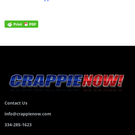
Contact Us
info@crappienow.com
334-285-1623