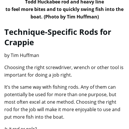
Todd Huckabee rod and heavy line
to feel more bites and to quickly swing fish into the
boat. (Photo by Tim Huffman)
Technique-Specific Rods for
Crappie
by Tim Huffman
Choosing the right screwdriver, wrench or other tool is
important for doing a job right.
It’s the same way with fishing rods. Any of them can
potentially be used for more than one purpose, but
most often excel at one method. Choosing the right
rod for the job will make it more enjoyable to use and
put more fish into the boat.
Is it rod or pole?