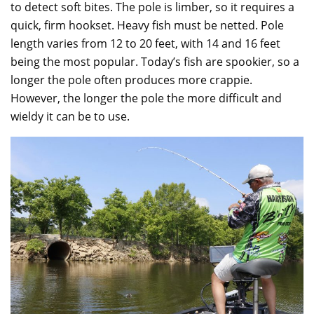
to detect soft bites. The pole is limber, so it requires a
quick, firm hookset. Heavy fish must be netted. Pole
length varies from 12 to 20 feet, with 14 and 16 feet
being the most popular. Today’s fish are spookier, so a
longer the pole often produces more crappie.
However, the longer the pole the more difficult and
wieldy it can be to use.