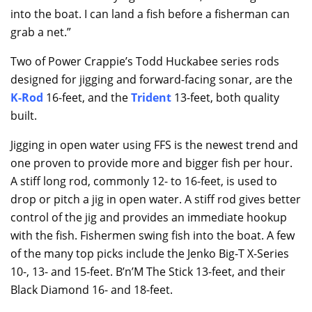
into the boat. I can land a fish before a fisherman can
grab a net.”
Two of Power Crappie’s Todd Huckabee series rods
designed for jigging and forward-facing sonar, are the
K-Rod
16-feet, and the
Trident
13-feet, both quality
built.
Jigging in open water using FFS is the newest trend and
one proven to provide more and bigger fish per hour.
A stiff long rod, commonly 12- to 16-feet, is used to
drop or pitch a jig in open water. A stiff rod gives better
control of the jig and provides an immediate hookup
with the fish. Fishermen swing fish into the boat. A few
of the many top picks include the Jenko Big-T X-Series
10-, 13- and 15-feet. B’n’M The Stick 13-feet, and their
Black Diamond 16- and 18-feet.