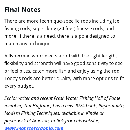
Final Notes
There are more technique-specific rods including ice
fishing rods, super-long (24-feet) finesse rods, and
more. If there is a need, there is a pole designed to
match any technique.
A fisherman who selects a rod with the right length,
flexibility and strength will have good sensitivity to see
or feel bites, catch more fish and enjoy using the rod.
Today’s rods are better quality with more options to fit
every budget.
Senior writer and recent Fresh Water Fishing Hall of Fame
member, Tim Huffman, has a new 2024 book, Papermouth,
Modern Fishing Techniques, available in Kindle or
paperback at Amazon, or link from his website,
www.monstercrappie.com