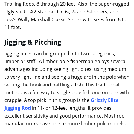
Trolling Rods, 8 through 20 feet. Also, the super-rugged
Ugly Stick GX2 Standard in 6-, 7- and 9-footers; and
Lew’s Wally Marshall Classic Series with sizes from 6 to
11 feet.
Jigging & Pitching
Jigging poles can be grouped into two categories,
limber or stiff. A limber-pole fisherman enjoys several
advantages including seeing light bites, using medium
to very light line and seeing a huge arc in the pole when
setting the hook and battling a fish. This traditional
method is a fun way to single-pole fish one-on-one with
crappie. A top pick in this group is the
Grizzly Elite
Jigging Rod
in 11- or 12-feet lengths. It provides
excellent sensitivity and good performance. Most rod
manufacturers have one or more limber pole models.