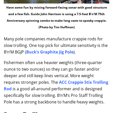
Have some fun by mixing forward-facing sonar with good structure
and a few fish. Guide John Harrison is using a 7.5-foot B’n’M 75th
Anniversary spinning combo to make long casts to spooky crappie.
(Photo by Tim Huffman)
Many pole companies manufacture crappie rods for
slow trolling. One top pick for ultimate sensitivity is the
B’n’M BGJP (
Buck’s Graphite Jig Pole
).
Fishermen often use heavier weights (three-quarter
ounce to two ounces) so they can go faster and/or
deeper and still keep lines vertical. More weight
requires stronger poles. The
ACC Crappie Stix Trolling
Rod
is a good all-around performer and is designed
specifically for slow trolling. B’n’M’s Pro Staff Trolling
Pole has a strong backbone to handle heavy weights.