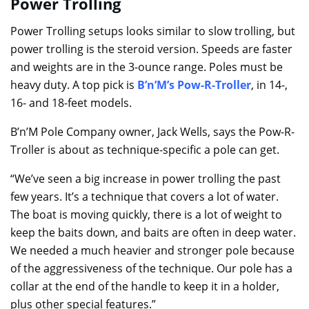
Power Trolling
Power Trolling setups looks similar to slow trolling, but
power trolling is the steroid version. Speeds are faster
and weights are in the 3-ounce range. Poles must be
heavy duty. A top pick is
B’n’M’s Pow-R-Troller
, in 14-,
16- and 18-feet models.
B’n’M Pole Company owner, Jack Wells, says the Pow-R-
Troller is about as technique-specific a pole can get.
“We’ve seen a big increase in power trolling the past
few years. It’s a technique that covers a lot of water.
The boat is moving quickly, there is a lot of weight to
keep the baits down, and baits are often in deep water.
We needed a much heavier and stronger pole because
of the aggressiveness of the technique. Our pole has a
collar at the end of the handle to keep it in a holder,
plus other special features.”