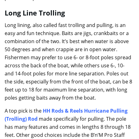
Long Line Trolling
Long lining, also called fast trolling and pulling, is an
easy and fun technique. Baits are jigs, crankbaits or a
combination of the two. It’s best when water is above
50 degrees and when crappie are in open water.
Fishermen may prefer to use 6- or 8-foot poles spread
across the back of the boat, while others use 6-, 10-
and 14-foot poles for more line separation. Poles out
the side, especially from the front of the boat, can be 8
feet up to 18 for maximum line separation, with long
poles getting baits away from the boat.
A top pick is the
HH Rods & Reels Hurricane Pulling
(Trolling) Rod
made specifically for pulling. The pole
has many features and comes in lengths 8 through 18
feet. Other good choices include the B’n’M Pro Staff