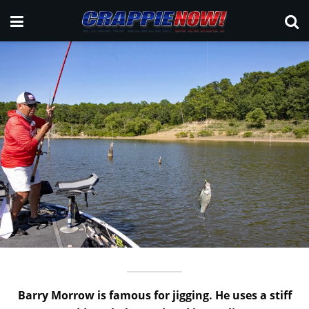
Barry Morrow is famous for jigging. He uses a stiff