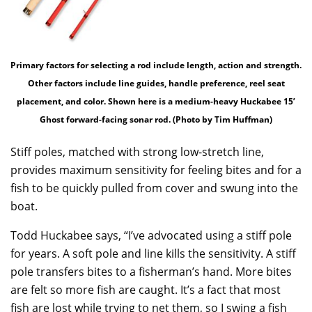
Primary factors for selecting a rod include length, action and strength.
Other factors include line guides, handle preference, reel seat
placement, and color. Shown here is a medium-heavy Huckabee 15’
Ghost forward-facing sonar rod. (Photo by Tim Huffman)
Stiff poles, matched with strong low-stretch line,
provides maximum sensitivity for feeling bites and for a
fish to be quickly pulled from cover and swung into the
boat.
Todd Huckabee says, “I’ve advocated using a stiff pole
for years. A soft pole and line kills the sensitivity. A stiff
pole transfers bites to a fisherman’s hand. More bites
are felt so more fish are caught. It’s a fact that most
fish are lost while trying to net them, so I swing a fish