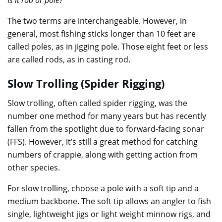
The two terms are interchangeable. However, in
general, most fishing sticks longer than 10 feet are
called poles, as in jigging pole. Those eight feet or less
are called rods, as in casting rod.
Slow Trolling (Spider Rigging)
Slow trolling, often called spider rigging, was the
number one method for many years but has recently
fallen from the spotlight due to forward-facing sonar
(FFS). However, it’s still a great method for catching
numbers of crappie, along with getting action from
other species.
For slow trolling, choose a pole with a soft tip and a
medium backbone. The soft tip allows an angler to fish
single, lightweight jigs or light weight minnow rigs, and