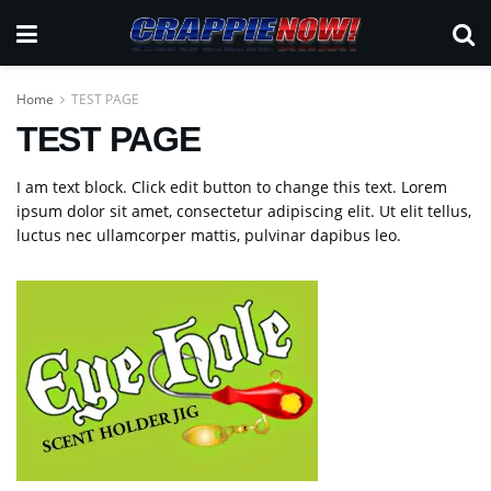
Home
TEST PAGE
TEST PAGE
I am text block. Click edit button to change this text. Lorem
ipsum dolor sit amet, consectetur adipiscing elit. Ut elit tellus,
luctus nec ullamcorper mattis, pulvinar dapibus leo.