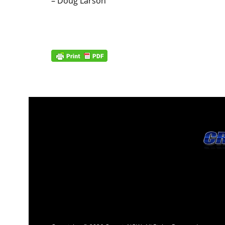
– Doug Larson