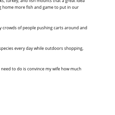
ks, turkey, and fish mounts that a great idea
ng home more fish and game to put in our
by crowds of people pushing carts around and
ish species every day while outdoors shopping,
l I need to do is convince my wife how much