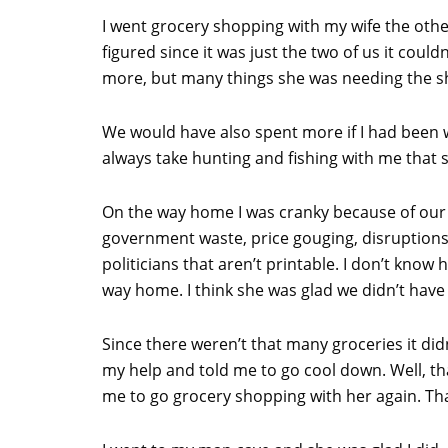
I went grocery shopping with my wife the othe
figured since it was just the two of us it cou
more, but many things she was needing the s
We would have also spent more if I had been wi
always take hunting and fishing with me that 
On the way home I was cranky because of our g
government waste, price gouging, disruptions i
politicians that aren’t printable. I don’t kno
way home. I think she was glad we didn’t have
Since there weren’t that many groceries it did
my help and told me to go cool down. Well, that
me to go grocery shopping with her again. Tha