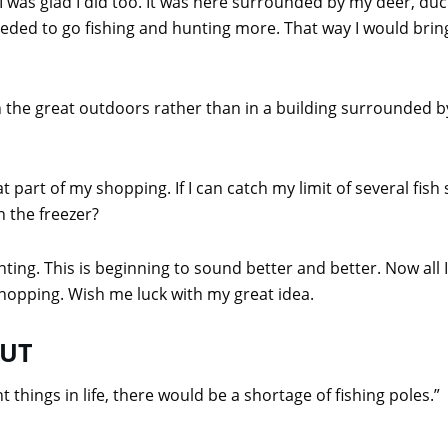
I was glad I did too. It was here surrounded by my deer, duc
eeded to go fishing and hunting more. That way I would bri
 the great outdoors rather than in a building surrounded 
that part of my shopping. If I can catch my limit of several f
 the freezer?
nting. This is beginning to sound better and better. Now al
hopping. Wish me luck with my great idea.
OUT
 things in life, there would be a shortage of fishing poles.”