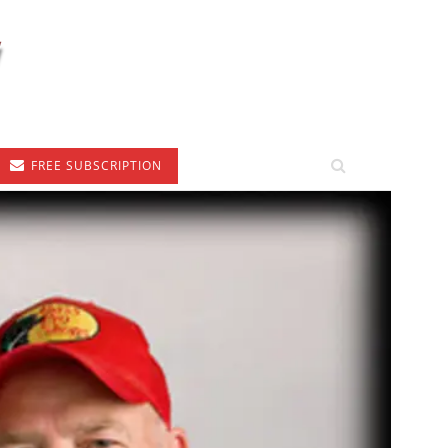
FREE SUBSCRIPTION