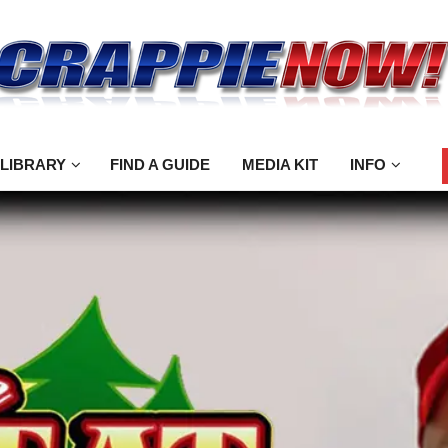
 LIBRARY
FIND A GUIDE
MEDIA KIT
INFO