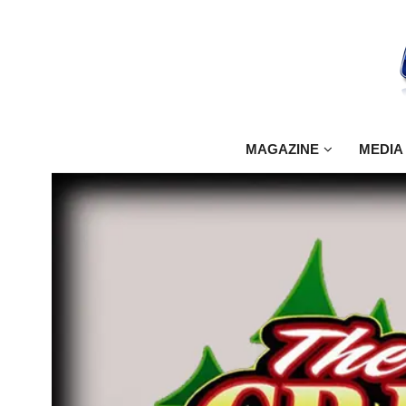
MAGAZINE
MEDIA