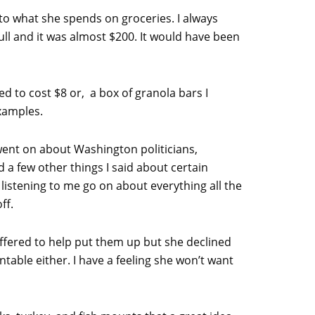
to what she spends on groceries. I always
ull and it was almost $200. It would have been
d to cost $8 or, a box of granola bars I
examples.
went on about Washington politicians,
 a few other things I said about certain
 listening to me go on about everything all the
ff.
 offered to help put them up but she declined
ntable either. I have a feeling she won’t want