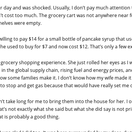
r day and was shocked. Usually, I don’t pay much attention 
ldn’t cost too much. The grocery cart was not anywhere near f
helves were empty.
lling to pay $14 for a small bottle of pancake syrup that use
she used to buy for $7 and now cost $12. That’s only a few 
rocery shopping experience. She just rolled her eyes as I 
n the global supply chain, rising fuel and energy prices, and
w how some families make it. I don’t know how my wife made it
 to stop and get gas because that would have really set me o
n’t take long for me to bring them into the house for her. I
’s not exactly what she said but what she did say is not pri
t is probably a good thing.