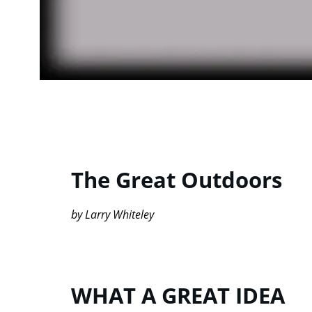
The Great Outdoors
by Larry Whiteley
WHAT A GREAT IDEA