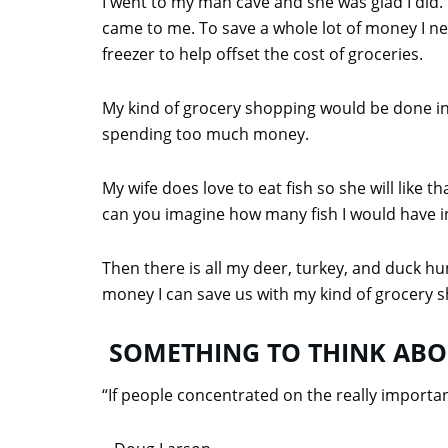
I went to my man cave and she was glad I did. 
came to me. To save a whole lot of money I n
freezer to help offset the cost of groceries.
My kind of grocery shopping would be done in
spending too much money.
My wife does love to eat fish so she will like 
can you imagine how many fish I would have in
Then there is all my deer, turkey, and duck hu
money I can save us with my kind of grocery s
SOMETHING TO THINK AB
“If people concentrated on the really important