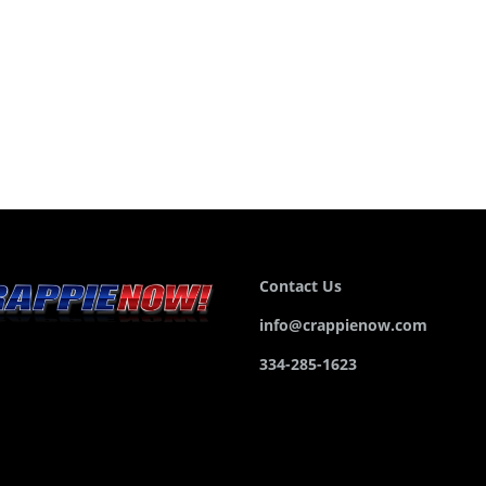
Contact Us
info@crappienow.com
334-285-1623