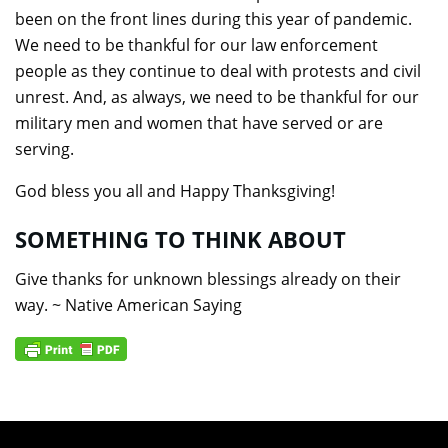
been on the front lines during this year of pandemic.
We need to be thankful for our law enforcement
people as they continue to deal with protests and civil
unrest. And, as always, we need to be thankful for our
military men and women that have served or are
serving.
God bless you all and Happy Thanksgiving!
SOMETHING TO THINK ABOUT
Give thanks for unknown blessings already on their
way. ~ Native American Saying