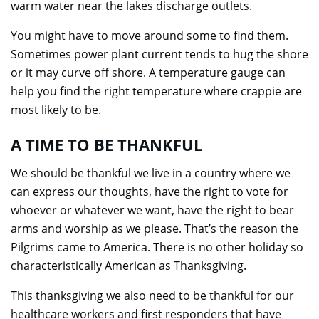
warm water near the lakes discharge outlets.
You might have to move around some to find them.
Sometimes power plant current tends to hug the shore
or it may curve off shore. A temperature gauge can
help you find the right temperature where crappie are
most likely to be.
A TIME TO BE THANKFUL
We should be thankful we live in a country where we
can express our thoughts, have the right to vote for
whoever or whatever we want, have the right to bear
arms and worship as we please. That’s the reason the
Pilgrims came to America. There is no other holiday so
characteristically American as Thanksgiving.
This thanksgiving we also need to be thankful for our
healthcare workers and first responders that have