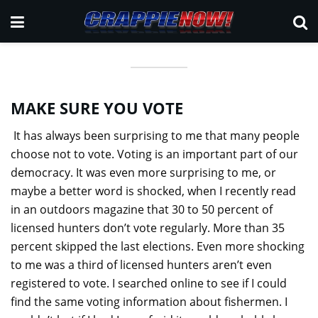
MAKE SURE YOU VOTE
It has always been surprising to me that many people
choose not to vote. Voting is an important part of our
democracy. It was even more surprising to me, or
maybe a better word is shocked, when I recently read
in an outdoors magazine that 30 to 50 percent of
licensed hunters don’t vote regularly. More than 35
percent skipped the last elections. Even more shocking
to me was a third of licensed hunters aren’t even
registered to vote. I searched online to see if I could
find the same voting information about fishermen. I