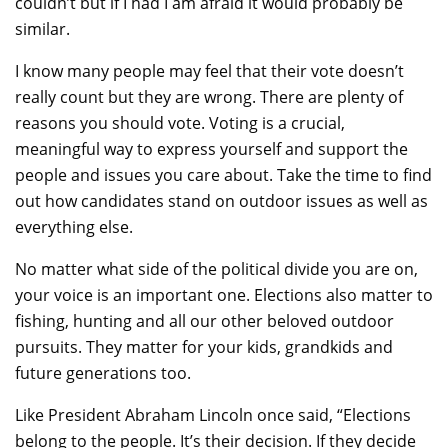
couldn’t but if I had I am afraid it would probably be
similar.
I know many people may feel that their vote doesn’t
really count but they are wrong. There are plenty of
reasons you should vote. Voting is a crucial,
meaningful way to express yourself and support the
people and issues you care about. Take the time to find
out how candidates stand on outdoor issues as well as
everything else.
No matter what side of the political divide you are on,
your voice is an important one. Elections also matter to
fishing, hunting and all our other beloved outdoor
pursuits. They matter for your kids, grandkids and
future generations too.
Like President Abraham Lincoln once said, “Elections
belong to the people. It’s their decision. If they decide