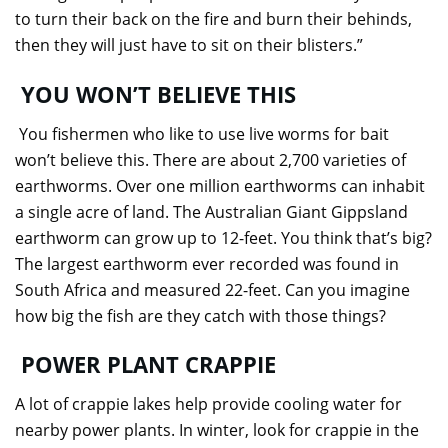
to turn their back on the fire and burn their behinds,
then they will just have to sit on their blisters.”
YOU WON’T BELIEVE THIS
You fishermen who like to use live worms for bait
won’t believe this. There are about 2,700 varieties of
earthworms. Over one million earthworms can inhabit
a single acre of land. The Australian Giant Gippsland
earthworm can grow up to 12-feet. You think that’s big?
The largest earthworm ever recorded was found in
South Africa and measured 22-feet. Can you imagine
how big the fish are they catch with those things?
POWER PLANT CRAPPIE
A lot of crappie lakes help provide cooling water for
nearby power plants. In winter, look for crappie in the