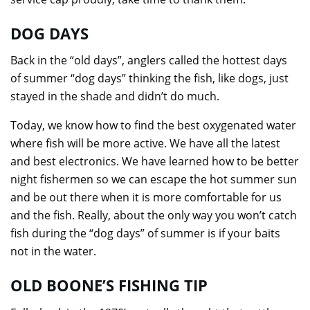
DOG DAYS
Back in the “old days”, anglers called the hottest days
of summer “dog days” thinking the fish, like dogs, just
stayed in the shade and didn’t do much.
Today, we know how to find the best oxygenated water
where fish will be more active. We have all the latest
and best electronics. We have learned how to be better
night fishermen so we can escape the hot summer sun
and be out there when it is more comfortable for us
and the fish. Really, about the only way you won’t catch
fish during the “dog days” of summer is if your baits
not in the water.
OLD BOONE’S FISHING TIP