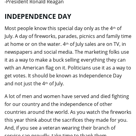
-President Ronald Reagan
INDEPENDENCE DAY
Most people know this special day only as the 4
of
th
July. A day of fireworks, parades, picnics and family time
at home or on the water. 4
of July sales are on TV, in
th
newspapers and social media. The marketing folks use
it as a way to make a buck selling everything they can
with an American flag on it. Politicians use it as a way to
get votes. It should be known as Independence Day
and not just the 4
of July.
th
A lot of men and women have served and died fighting
for our country and the independence of other
countries around the world. As you watch the fireworks
this year think about the sacrifices they made for you.
And, if you see a veteran wearing their branch of
service cap proudly, take time to thank them.