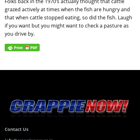
Folks back in the 1970’s actually thought that cattle
grazed actively at times when the fish are hungry and
that when cattle stopped eating, so did the fish. Laugh
if you want but you might want to check a pasture as
you drive by.
Contact Us