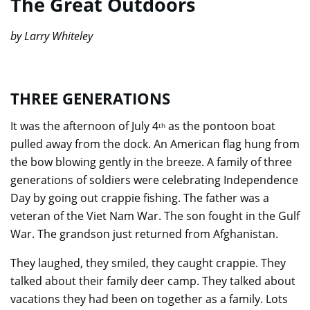
The Great Outdoors
by Larry Whiteley
THREE GENERATIONS
It was the afternoon of July 4
as the pontoon boat
th
pulled away from the dock. An American flag hung from
the bow blowing gently in the breeze. A family of three
generations of soldiers were celebrating Independence
Day by going out crappie fishing. The father was a
veteran of the Viet Nam War. The son fought in the Gulf
War. The grandson just returned from Afghanistan.
They laughed, they smiled, they caught crappie. They
talked about their family deer camp. They talked about
vacations they had been on together as a family. Lots