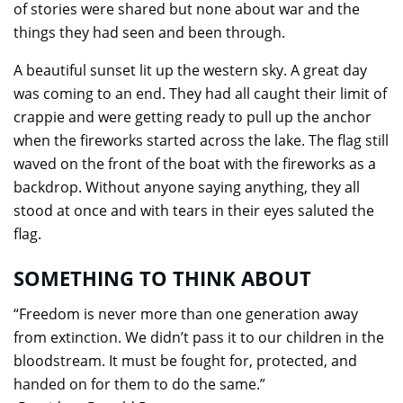
of stories were shared but none about war and the
things they had seen and been through.
A beautiful sunset lit up the western sky. A great day
was coming to an end. They had all caught their limit of
crappie and were getting ready to pull up the anchor
when the fireworks started across the lake. The flag still
waved on the front of the boat with the fireworks as a
backdrop. Without anyone saying anything, they all
stood at once and with tears in their eyes saluted the
flag.
SOMETHING TO THINK ABOUT
“Freedom is never more than one generation away
from extinction. We didn’t pass it to our children in the
bloodstream. It must be fought for, protected, and
handed on for them to do the same.”