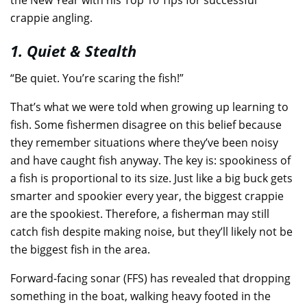
crappie angling.
1. Quiet & Stealth
“Be quiet. You’re scaring the fish!”
That’s what we were told when growing up learning to
fish. Some fishermen disagree on this belief because
they remember situations where they’ve been noisy
and have caught fish anyway. The key is: spookiness of
a fish is proportional to its size. Just like a big buck gets
smarter and spookier every year, the biggest crappie
are the spookiest. Therefore, a fisherman may still
catch fish despite making noise, but they’ll likely not be
the biggest fish in the area.
Forward-facing sonar (FFS) has revealed that dropping
something in the boat, walking heavy footed in the