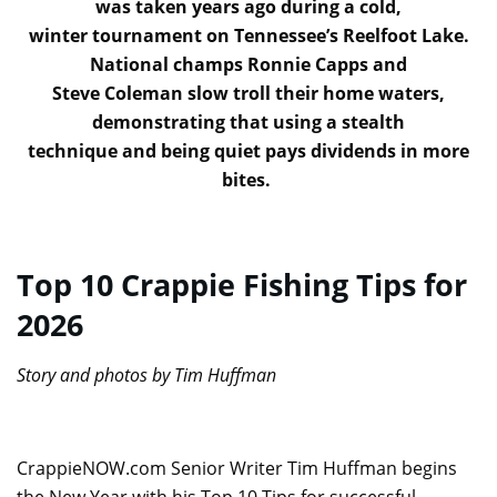
was taken years ago during a cold,
winter tournament on Tennessee’s Reelfoot Lake.
National champs Ronnie Capps and
Steve Coleman slow troll their home waters,
demonstrating that using a stealth
technique and being quiet pays dividends in more
bites.
Top 10 Crappie Fishing Tips for
2026
Story and photos by Tim Huffman
CrappieNOW.com Senior Writer Tim Huffman begins
the New Year with his Top 10 Tips for successful