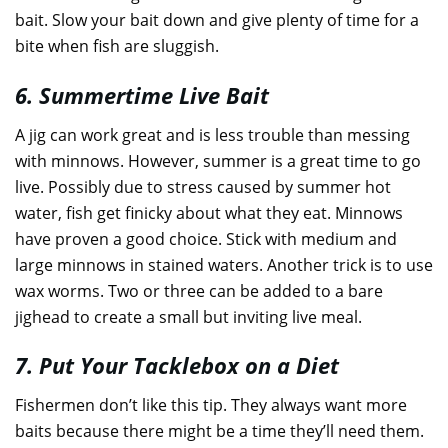
bait. Slow your bait down and give plenty of time for a
bite when fish are sluggish.
6. Summertime Live Bait
A jig can work great and is less trouble than messing
with minnows. However, summer is a great time to go
live. Possibly due to stress caused by summer hot
water, fish get finicky about what they eat. Minnows
have proven a good choice. Stick with medium and
large minnows in stained waters. Another trick is to use
wax worms. Two or three can be added to a bare
jighead to create a small but inviting live meal.
7. Put Your Tacklebox on a Diet
Fishermen don’t like this tip. They always want more
baits because there might be a time they’ll need them.