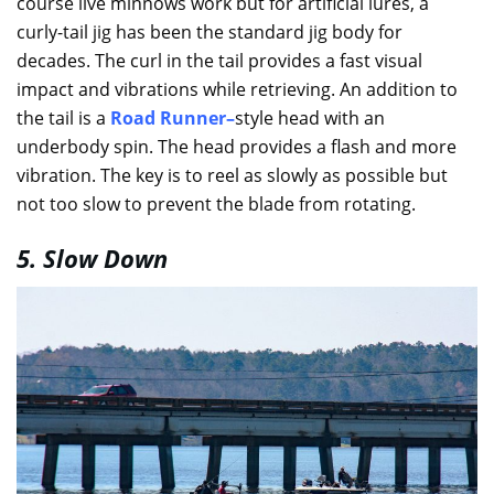
course live minnows work but for artificial lures, a
curly-tail jig has been the standard jig body for
decades. The curl in the tail provides a fast visual
impact and vibrations while retrieving. An addition to
the tail is a
Road Runner
–
style head with an
underbody spin. The head provides a flash and more
vibration. The key is to reel as slowly as possible but
not too slow to prevent the blade from rotating.
5. Slow Down