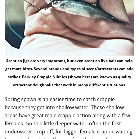
Scent on jigs are very important, but even scent on live bait can help
get more bites. Several brands and types of scent/attractants can add
strikes. Berkley Crappie Nibbles (shown here) are known as quality
attractant doughballs that work in many different situations.
Spring spawn is an easier time to catch crappie
because they get into shallow water. These shallow
areas have great male crappie action along with a few
females. Go to a little deeper water, often the first
underwater drop-off, for bigger female crappie waiting