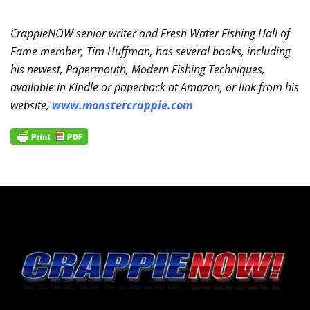
CrappieNOW senior writer and Fresh Water Fishing Hall of
Fame member, Tim Huffman, has several books, including
his newest, Papermouth, Modern Fishing Techniques,
available in Kindle or paperback at Amazon, or link from his
website,
www.monstercrappie.com