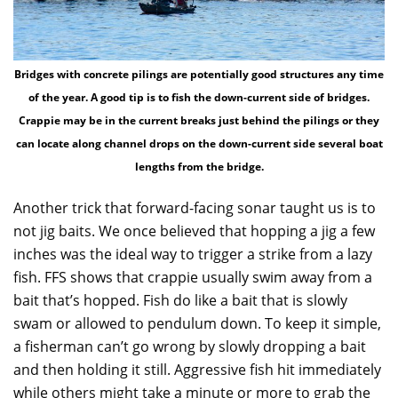
Bridges with concrete pilings are potentially good structures any time
of the year. A good tip is to fish the down-current side of bridges.
Crappie may be in the current breaks just behind the pilings or they
can locate along channel drops on the down-current side several boat
lengths from the bridge.
Another trick that forward-facing sonar taught us is to
not jig baits. We once believed that hopping a jig a few
inches was the ideal way to trigger a strike from a lazy
fish. FFS shows that crappie usually swim away from a
bait that’s hopped. Fish do like a bait that is slowly
swam or allowed to pendulum down. To keep it simple,
a fisherman can’t go wrong by slowly dropping a bait
and then holding it still. Aggressive fish hit immediately
while others might take a minute or more to grab the