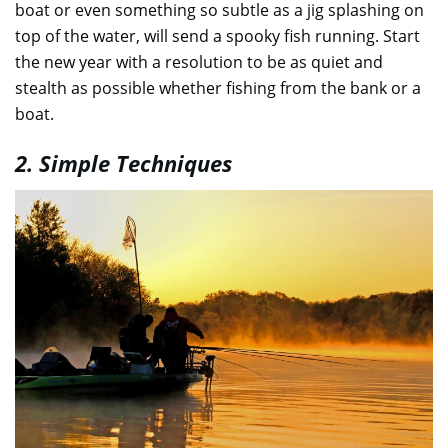
boat or even something so subtle as a jig splashing on
top of the water, will send a spooky fish running. Start
the new year with a resolution to be as quiet and
stealth as possible whether fishing from the bank or a
boat.
2. Simple Techniques