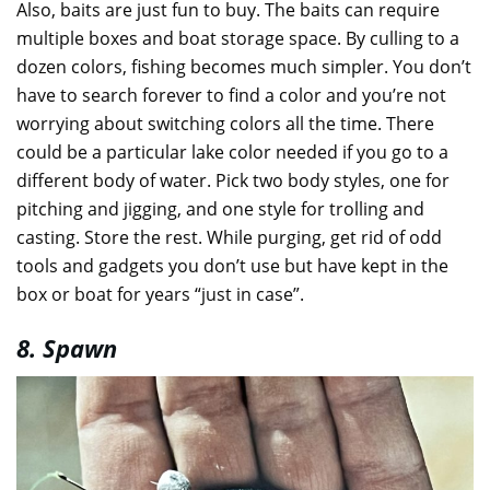
Also, baits are just fun to buy. The baits can require
multiple boxes and boat storage space. By culling to a
dozen colors, fishing becomes much simpler. You don’t
have to search forever to find a color and you’re not
worrying about switching colors all the time. There
could be a particular lake color needed if you go to a
different body of water. Pick two body styles, one for
pitching and jigging, and one style for trolling and
casting. Store the rest. While purging, get rid of odd
tools and gadgets you don’t use but have kept in the
box or boat for years “just in case”.
8. Spawn