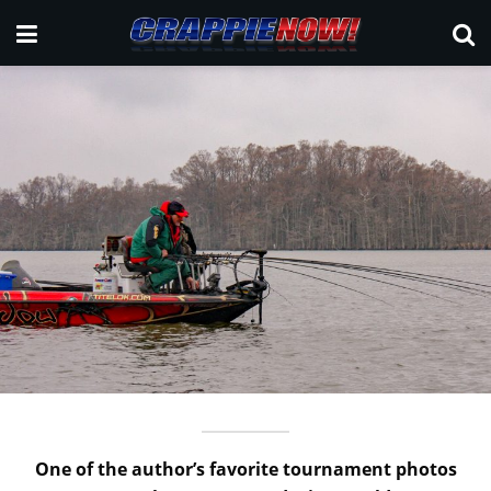
One of the author’s favorite tournament photos