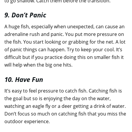
to go shallow. Catch them before the transition.
9. Don’t Panic
A huge fish, especially when unexpected, can cause an
adrenaline rush and panic. You put more pressure on
the fish. You start looking or grabbing for the net. A lot
of panic things can happen. Try to keep your cool. It’s
difficult but if you practice doing this on smaller fish it
will help when the big one hits.
10. Have Fun
It’s easy to feel pressure to catch fish. Catching fish is
the goal but so is enjoying the day on the water,
watching an eagle fly or a deer getting a drink of water.
Don’t focus so much on catching fish that you miss the
outdoor experience.