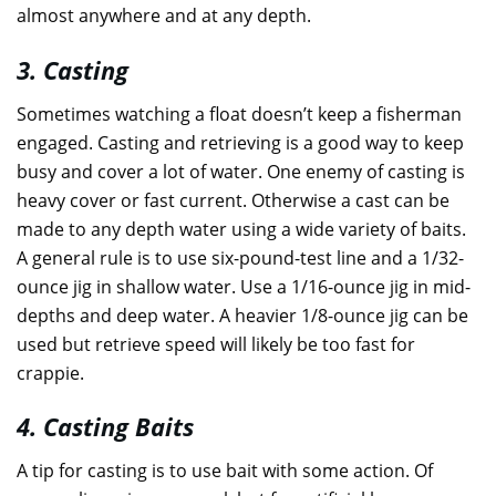
almost anywhere and at any depth.
3. Casting
Sometimes watching a float doesn’t keep a fisherman
engaged. Casting and retrieving is a good way to keep
busy and cover a lot of water. One enemy of casting is
heavy cover or fast current. Otherwise a cast can be
made to any depth water using a wide variety of baits.
A general rule is to use six-pound-test line and a 1/32-
ounce jig in shallow water. Use a 1/16-ounce jig in mid-
depths and deep water. A heavier 1/8-ounce jig can be
used but retrieve speed will likely be too fast for
crappie.
4. Casting Baits
A tip for casting is to use bait with some action. Of