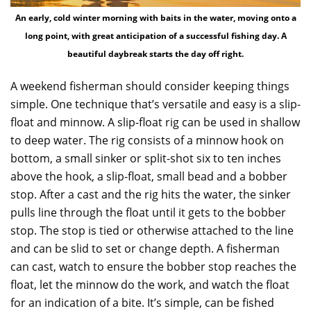
An early, cold winter morning with baits in the water, moving onto a
long point, with great anticipation of a successful fishing day. A
beautiful daybreak starts the day off right.
A weekend fisherman should consider keeping things
simple. One technique that’s versatile and easy is a slip-
float and minnow. A slip-float rig can be used in shallow
to deep water. The rig consists of a minnow hook on
bottom, a small sinker or split-shot six to ten inches
above the hook, a slip-float, small bead and a bobber
stop. After a cast and the rig hits the water, the sinker
pulls line through the float until it gets to the bobber
stop. The stop is tied or otherwise attached to the line
and can be slid to set or change depth. A fisherman
can cast, watch to ensure the bobber stop reaches the
float, let the minnow do the work, and watch the float
for an indication of a bite. It’s simple, can be fished