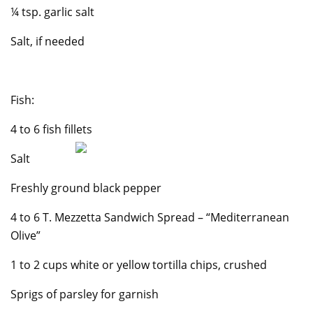
¼ tsp. garlic salt
Salt, if needed
Fish:
4 to 6 fish fillets
Salt
Freshly ground black pepper
4 to 6 T. Mezzetta Sandwich Spread – “Mediterranean
Olive”
1 to 2 cups white or yellow tortilla chips, crushed
Sprigs of parsley for garnish