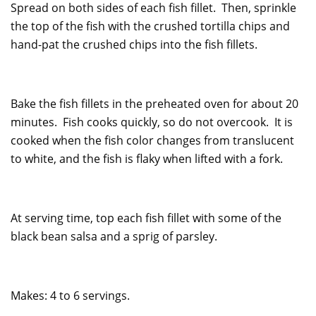
Spread on both sides of each fish fillet. Then, sprinkle
the top of the fish with the crushed tortilla chips and
hand-pat the crushed chips into the fish fillets.
Bake the fish fillets in the preheated oven for about 20
minutes. Fish cooks quickly, so do not overcook. It is
cooked when the fish color changes from translucent
to white, and the fish is flaky when lifted with a fork.
At serving time, top each fish fillet with some of the
black bean salsa and a sprig of parsley.
Makes: 4 to 6 servings.