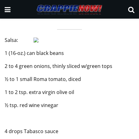
Salsa:
1 (16-oz.) can black beans
2 to 4 green onions, thinly sliced w/green tops
½ to 1 small Roma tomato, diced
1 to 2 tsp. extra virgin olive oil
½ tsp. red wine vinegar
4 drops Tabasco sauce