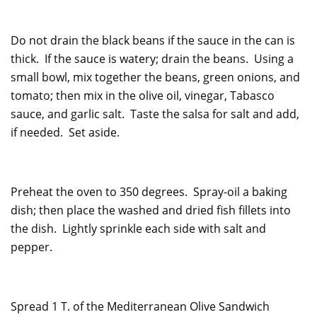
Do not drain the black beans if the sauce in the can is
thick. If the sauce is watery; drain the beans. Using a
small bowl, mix together the beans, green onions, and
tomato; then mix in the olive oil, vinegar, Tabasco
sauce, and garlic salt. Taste the salsa for salt and add,
if needed. Set aside.
Preheat the oven to 350 degrees. Spray-oil a baking
dish; then place the washed and dried fish fillets into
the dish. Lightly sprinkle each side with salt and
pepper.
Spread 1 T. of the Mediterranean Olive Sandwich