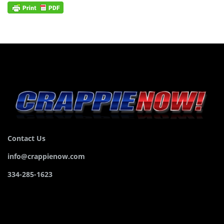
Contact Us
info@crappienow.com
334-285-1623