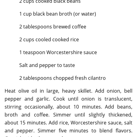
2 cups cooked black beans
1 cup black bean broth (or water)
2 tablespoons brewed coffee
2 cups cooled cooked rice
1 teaspoon Worcestershire sauce
Salt and pepper to taste
2 tablespoons chopped fresh cilantro
Heat olive oil in large, heavy skillet. Add onion, bell
pepper and garlic. Cook until onion is translucent,
stirring occasionally, about 10 minutes. Add beans,
broth and coffee. Simmer until slightly thickened,
about 15 minutes. Add rice, Worcestershire sauce, salt
and pepper. Simmer five minutes to blend flavors.