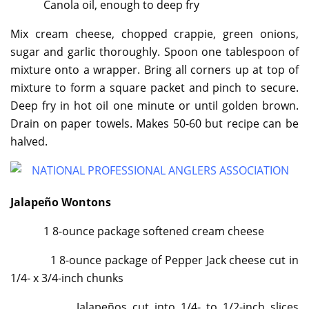
Canola oil, enough to deep fry
Mix cream cheese, chopped crappie, green onions,
sugar and garlic thoroughly. Spoon one tablespoon of
mixture onto a wrapper. Bring all corners up at top of
mixture to form a square packet and pinch to secure.
Deep fry in hot oil one minute or until golden brown.
Drain on paper towels. Makes 50-60 but recipe can be
halved.
Jalapeño Wontons
1 8-ounce package softened cream cheese
1 8-ounce package of Pepper Jack cheese cut in
1/4- x 3/4-inch chunks
Jalapeños cut into 1/4- to 1/2-inch slices