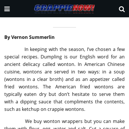
By Vernon Summerlin
In keeping with the season, I’ve chosen a few
special recipes. Dumpling is our English word for an
ancient delicacy called wonton. In American Chinese
cuisine, wontons are served in two ways: in a soup
(wontons in a clear broth) and as an appetizer called
fried wontons. The American fried wontons are
typically eaten dry but don’t hesitate to serve them
with a dipping sauce that compliments the contents,
such as ketchup on crappie wontons.
We buy wonton wrappers but you can make
them with flour, egg, water and salt. Cut a square of