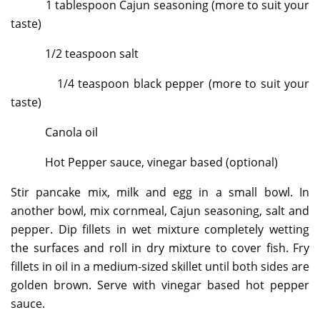
1 tablespoon Cajun seasoning (more to suit your
taste)
1/2 teaspoon salt
1/4 teaspoon black pepper (more to suit your
taste)
Canola oil
Hot Pepper sauce, vinegar based (optional)
Stir pancake mix, milk and egg in a small bowl. In
another bowl, mix cornmeal, Cajun seasoning, salt and
pepper. Dip fillets in wet mixture completely wetting
the surfaces and roll in dry mixture to cover fish. Fry
fillets in oil in a medium-sized skillet until both sides are
golden brown. Serve with vinegar based hot pepper
sauce.