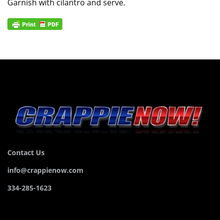
Garnish with cilantro and serve.
Contact Us
info@crappienow.com
334-285-1623