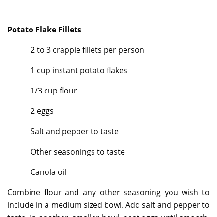
Potato Flake Fillets
2 to 3 crappie fillets per person
1 cup instant potato flakes
1/3 cup flour
2 eggs
Salt and pepper to taste
Other seasonings to taste
Canola oil
Combine flour and any other seasoning you wish to
include in a medium sized bowl. Add salt and pepper to