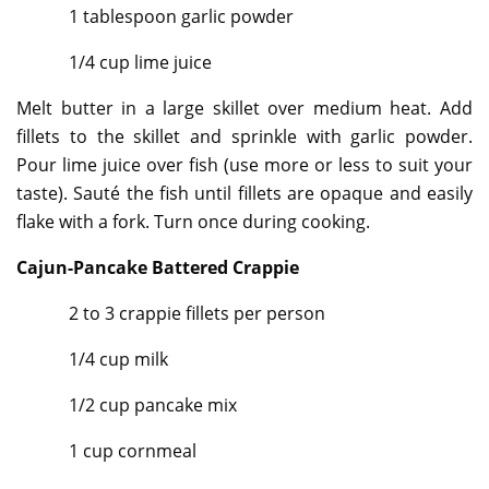
1 tablespoon garlic powder
1/4 cup lime juice
Melt butter in a large skillet over medium heat. Add
fillets to the skillet and sprinkle with garlic powder.
Pour lime juice over fish (use more or less to suit your
taste). Sauté the fish until fillets are opaque and easily
flake with a fork. Turn once during cooking.
Cajun-Pancake Battered Crappie
2 to 3 crappie fillets per person
1/4 cup milk
1/2 cup pancake mix
1 cup cornmeal