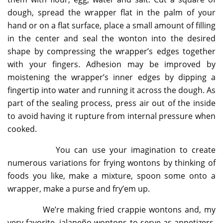
dough, spread the wrapper flat in the palm of your
hand or on a flat surface, place a small amount of filling
in the center and seal the wonton into the desired
shape by compressing the wrapper’s edges together
with your fingers. Adhesion may be improved by
moistening the wrapper’s inner edges by dipping a
fingertip into water and running it across the dough. As
part of the sealing process, press air out of the inside
to avoid having it rupture from internal pressure when
cooked.
You can use your imagination to create
numerous variations for frying wontons by thinking of
foods you like, make a mixture, spoon some onto a
wrapper, make a purse and fry’em up.
We’re making fried crappie wontons and, my
very favorite, jalapeño wontons to serve as appetizers.