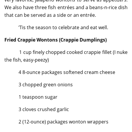
We also have three fish entrées and a beans-n-rice dish
that can be served as a side or an entrée.
’Tis the season to celebrate and eat well.
Fried Crappie Wontons (Crappie Dumplings)
1 cup finely chopped cooked crappie fillet (I nuke
the fish, easy-peezy)
4 8-ounce packages softened cream cheese
3 chopped green onions
1 teaspoon sugar
3 cloves crushed garlic
2 (12-ounce) packages wonton wrappers