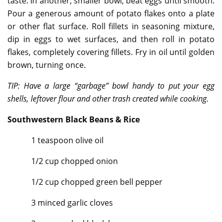
taste. In another, smaller bowl, beat eggs until smooth.
Pour a generous amount of potato flakes onto a plate
or other flat surface. Roll fillets in seasoning mixture,
dip in eggs to wet surfaces, and then roll in potato
flakes, completely covering fillets. Fry in oil until golden
brown, turning once.
TIP: Have a large “garbage” bowl handy to put your egg
shells, leftover flour and other trash created while cooking.
Southwestern Black Beans & Rice
1 teaspoon olive oil
1/2 cup chopped onion
1/2 cup chopped green bell pepper
3 minced garlic cloves