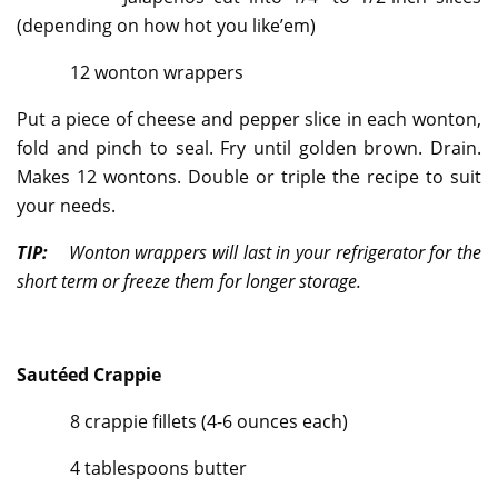
(depending on how hot you like’em)
12 wonton wrappers
Put a piece of cheese and pepper slice in each wonton,
fold and pinch to seal. Fry until golden brown. Drain.
Makes 12 wontons. Double or triple the recipe to suit
your needs.
TIP:
Wonton wrappers will last in your refrigerator for the
short term or freeze them for longer storage.
Sautéed Crappie
8 crappie fillets (4-6 ounces each)
4 tablespoons butter