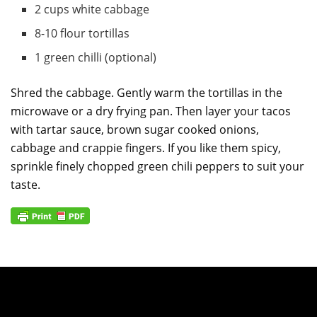
2 cups white cabbage
8-10 flour tortillas
1 green chilli (optional)
Shred the cabbage. Gently warm the tortillas in the
microwave or a dry frying pan. Then layer your tacos
with tartar sauce, brown sugar cooked onions,
cabbage and crappie fingers. If you like them spicy,
sprinkle finely chopped green chili peppers to suit your
taste.