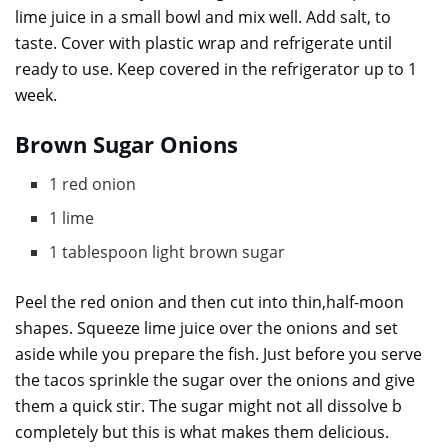
lime juice in a small bowl and mix well. Add salt, to
taste. Cover with plastic wrap and refrigerate until
ready to use. Keep covered in the refrigerator up to 1
week.
Brown Sugar Onions
1 red onion
1 lime
1 tablespoon light brown sugar
Peel the red onion and then cut into thin,half-moon
shapes. Squeeze lime juice over the onions and set
aside while you prepare the fish. Just before you serve
the tacos sprinkle the sugar over the onions and give
them a quick stir. The sugar might not all dissolve b
completely but this is what makes them delicious.