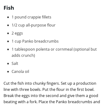
Fish
1 pound crappie fillets
1/2 cup all-purpose flour
2 eggs
1 cup Panko breadcrumbs
1 tablespoon polenta or cornmeal (optional but
adds crunch)
Salt
Canola oil
Cut the fish into chunky fingers. Set up a production
line with three bowls. Put the flour in the first bowl.
Break the eggs into the second and give them a good
beating with a fork. Place the Panko breadcrumbs and