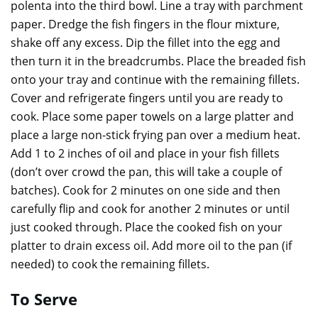
polenta into the third bowl. Line a tray with parchment
paper. Dredge the fish fingers in the flour mixture,
shake off any excess. Dip the fillet into the egg and
then turn it in the breadcrumbs. Place the breaded fish
onto your tray and continue with the remaining fillets.
Cover and refrigerate fingers until you are ready to
cook. Place some paper towels on a large platter and
place a large non-stick frying pan over a medium heat.
Add 1 to 2 inches of oil and place in your fish fillets
(don’t over crowd the pan, this will take a couple of
batches). Cook for 2 minutes on one side and then
carefully flip and cook for another 2 minutes or until
just cooked through. Place the cooked fish on your
platter to drain excess oil. Add more oil to the pan (if
needed) to cook the remaining fillets.
To Serve