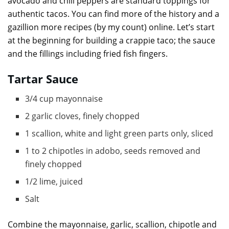
avocado and chili peppers are standard toppings for
authentic tacos. You can find more of the history and a
gazillion more recipes (by my count) online. Let’s start
at the beginning for building a crappie taco; the sauce
and the fillings including fried fish fingers.
Tartar Sauce
3/4 cup mayonnaise
2 garlic cloves, finely chopped
1 scallion, white and light green parts only, sliced
1 to 2 chipotles in adobo, seeds removed and
finely chopped
1/2 lime, juiced
Salt
Combine the mayonnaise, garlic, scallion, chipotle and