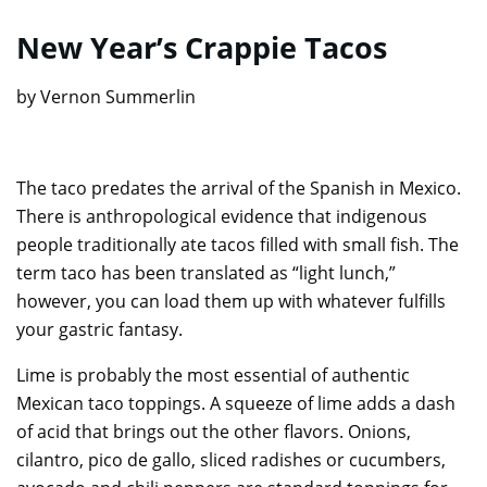
New Year’s Crappie Tacos
by Vernon Summerlin
The taco predates the arrival of the Spanish in Mexico.
There is anthropological evidence that indigenous
people traditionally ate tacos filled with small fish. The
term taco has been translated as “light lunch,”
however, you can load them up with whatever fulfills
your gastric fantasy.
Lime is probably the most essential of authentic
Mexican taco toppings. A squeeze of lime adds a dash
of acid that brings out the other flavors. Onions,
cilantro, pico de gallo, sliced radishes or cucumbers,