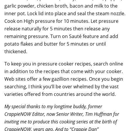
garlic powder, chicken broth, bacon and milk to the
inner pot. Lock lid into place and seal the steam nozzle.
Cook on High pressure for 10 minutes. Let pressure
release naturally for 5 minutes then release any
remaining pressure. Turn on Sauté feature and add
potato flakes and butter for 5 minutes or until
thickened.
To keep you in pressure cooker recipes, search online
in addition to the recipes that come with your cooker.
Web sites offer a few gazillion recipes. Once you begin
searching, I think you’ll be over whelmed by the vast
varieties offered from countries around the world.
My special thanks to my longtime buddy, former
CrappieNOW Editor, now Senior Writer, Tim Huffman for
inviting me to produce this cooking series at the birth of
CrappieNOW, years ago. And to “Crappie Dan”