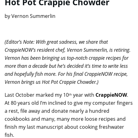
Hot Pot Crappie Chowder
by Vernon Summerlin
(Editor’s Note: With great sadness, we share that
CrappieNOW’s resident chef, Vernon Summerlin, is retiring.
Vernon has been bringing us top-notch crappie recipes for
more than a decade but he’s decided it’s time to write less
and hopefully fish more. For his final CrappieNOW recipe,
Vernon brings us Hot Pot Crappie Chowder.)
Last October marked my 10
year with
CrappieNOW
.
th
At 80 years old I’m inclined to give my computer fingers
a rest, file away and donate nearly a hundred
cookbooks and many, many more loose recipes and
finish my last manuscript about cooking freshwater
fish.