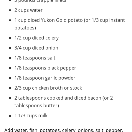
3 pounds crappie fillets
2 cups water
1 cup diced Yukon Gold potato (or 1/3 cup instant
potatoes)
1/2 cup diced celery
3/4 cup diced onion
1/8 teaspoons salt
1/8 teaspoons black pepper
1/8 teaspoon garlic powder
2/3 cup chicken broth or stock
2 tablespoons cooked and diced bacon (or 2
tablespoons butter)
1 1/3 cups milk
Add water, fish, potatoes, celery, onions, salt, pepper,