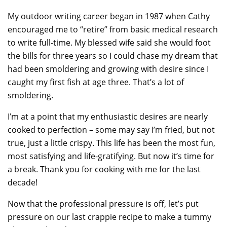
My outdoor writing career began in 1987 when Cathy
encouraged me to “retire” from basic medical research
to write full-time. My blessed wife said she would foot
the bills for three years so I could chase my dream that
had been smoldering and growing with desire since I
caught my first fish at age three. That’s a lot of
smoldering.
I’m at a point that my enthusiastic desires are nearly
cooked to perfection – some may say I’m fried, but not
true, just a little crispy. This life has been the most fun,
most satisfying and life-gratifying. But now it’s time for
a break. Thank you for cooking with me for the last
decade!
Now that the professional pressure is off, let’s put
pressure on our last crappie recipe to make a tummy