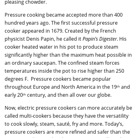
pleasing chowder.
Pressure cooking became accepted more than 400
hundred years ago. The first successful pressure
cooker appeared in 1679. Created by the French
physicist Denis Papin, he called it
Papin’s Digester
. His
cooker heated water in his pot to produce steam
significantly higher than the maximum heat possible in
an ordinary saucepan. The confined steam forces
temperatures inside the pot to rise higher than 250
degrees F. Pressure cookers became popular
throughout Europe and North America in the 19
and
th
early 20
century, and then all over our globe.
th
Now, electric pressure cookers can more accurately be
called multi-cookers because they have the versatility
to cook slowly, steam, sauté, fry and more. Today’s,
pressure cookers are more refined and safer than the