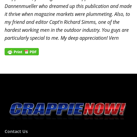
Dannenmueller who dreamed up this publication and made
it thrive when magazine markets were plummeting. Also, to
my friend and editor Capt’n Richard Simms, one of the
hardest working men in the outdoor industry. You guys are
particularly special to me. My deep appreciation! Vern
Contact Us