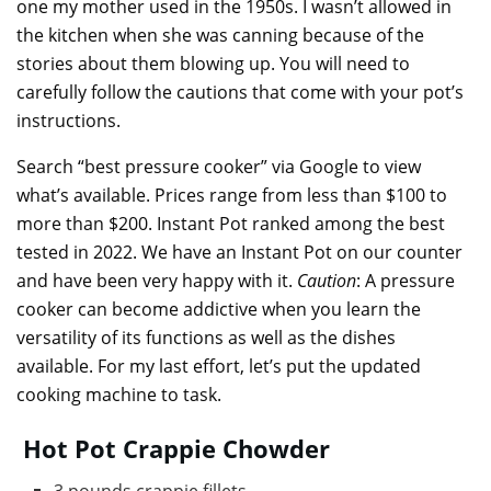
one my mother used in the 1950s. I wasn’t allowed in
the kitchen when she was canning because of the
stories about them blowing up. You will need to
carefully follow the cautions that come with your pot’s
instructions.
Search “best pressure cooker” via Google to view
what’s available. Prices range from less than $100 to
more than $200. Instant Pot ranked among the best
tested in 2022. We have an Instant Pot on our counter
and have been very happy with it.
Caution
: A pressure
cooker can become addictive when you learn the
versatility of its functions as well as the dishes
available. For my last effort, let’s put the updated
cooking machine to task.
Hot Pot Crappie Chowder