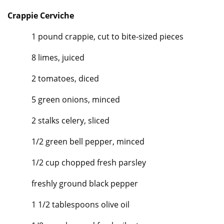
Crappie Cerviche
1 pound crappie, cut to bite-sized pieces
8 limes, juiced
2 tomatoes, diced
5 green onions, minced
2 stalks celery, sliced
1/2 green bell pepper, minced
1/2 cup chopped fresh parsley
freshly ground black pepper
1 1/2 tablespoons olive oil