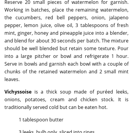
Reserve 20 small pieces of watermelon for garnish.
Working in batches, place the remaining watermelon,
the cucumbers, red bell peppers, onion, jalapeno
pepper, lemon juice, olive oil, 3 tablespoons of fresh
mint, ginger, honey and pineapple juice into a blender,
and blend for about 30 seconds per batch. The mixture
should be well blended but retain some texture. Pour
into a large pitcher or bowl and refrigerate 1 hour.
Serve in bowls and garnish each bowl with a couple of
chunks of the retained watermelon and 2 small mint
leaves.
Vichyssoise
is a thick soup made of puréed leeks,
onions, potatoes, cream and chicken stock. It is
traditionally served cold but can be eaten hot.
1 tablespoon butter
3 leeks, bulb only, sliced into rings