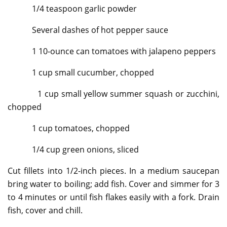
1/4 teaspoon garlic powder
Several dashes of hot pepper sauce
1 10-ounce can tomatoes with jalapeno peppers
1 cup small cucumber, chopped
1 cup small yellow summer squash or zucchini,
chopped
1 cup tomatoes, chopped
1/4 cup green onions, sliced
Cut fillets into 1/2-inch pieces. In a medium saucepan
bring water to boiling; add fish. Cover and simmer for 3
to 4 minutes or until fish flakes easily with a fork. Drain
fish, cover and chill.