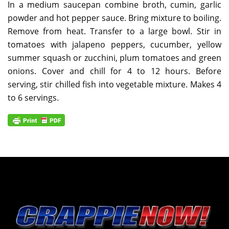
In a medium saucepan combine broth, cumin, garlic
powder and hot pepper sauce. Bring mixture to boiling.
Remove from heat. Transfer to a large bowl. Stir in
tomatoes with jalapeno peppers, cucumber, yellow
summer squash or zucchini, plum tomatoes and green
onions. Cover and chill for 4 to 12 hours. Before
serving, stir chilled fish into vegetable mixture. Makes 4
to 6 servings.