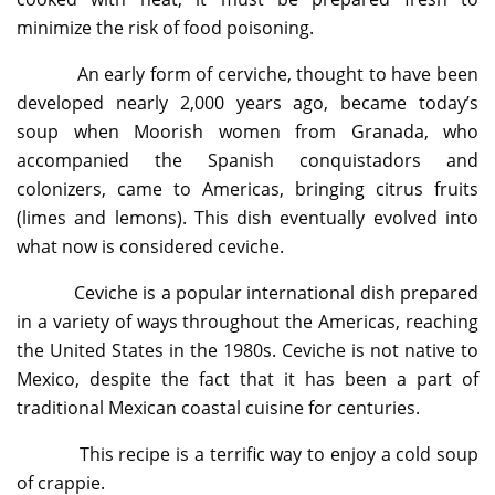
minimize the risk of food poisoning.
An early form of cerviche, thought to have been
developed nearly 2,000 years ago, became today’s
soup when Moorish women from Granada, who
accompanied the Spanish conquistadors and
colonizers, came to Americas, bringing citrus fruits
(limes and lemons). This dish eventually evolved into
what now is considered ceviche.
Ceviche is a popular international dish prepared
in a variety of ways throughout the Americas, reaching
the United States in the 1980s. Ceviche is not native to
Mexico, despite the fact that it has been a part of
traditional Mexican coastal cuisine for centuries.
This recipe is a terrific way to enjoy a cold soup
of crappie.