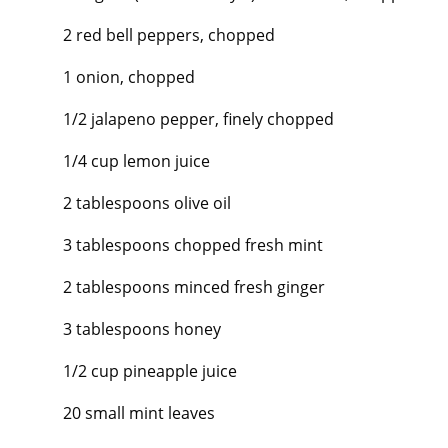
2 red bell peppers, chopped
1 onion, chopped
1/2 jalapeno pepper, finely chopped
1/4 cup lemon juice
2 tablespoons olive oil
3 tablespoons chopped fresh mint
2 tablespoons minced fresh ginger
3 tablespoons honey
1/2 cup pineapple juice
20 small mint leaves