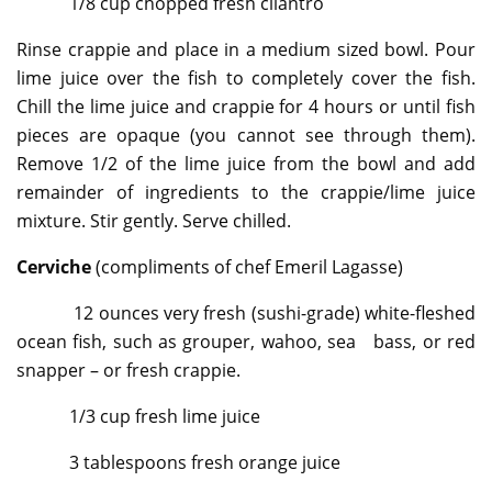
1/8 cup chopped fresh cilantro
Rinse crappie and place in a medium sized bowl. Pour
lime juice over the fish to completely cover the fish.
Chill the lime juice and crappie for 4 hours or until fish
pieces are opaque (you cannot see through them).
Remove 1/2 of the lime juice from the bowl and add
remainder of ingredients to the crappie/lime juice
mixture. Stir gently. Serve chilled.
Cerviche
(compliments of chef Emeril Lagasse)
12 ounces very fresh (sushi-grade) white-fleshed
ocean fish, such as grouper, wahoo, sea bass, or red
snapper – or fresh crappie.
1/3 cup fresh lime juice
3 tablespoons fresh orange juice