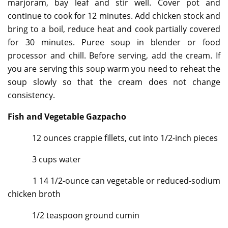
marjoram, bay leaf and stir well. Cover pot and
continue to cook for 12 minutes. Add chicken stock and
bring to a boil, reduce heat and cook partially covered
for 30 minutes. Puree soup in blender or food
processor and chill. Before serving, add the cream. If
you are serving this soup warm you need to reheat the
soup slowly so that the cream does not change
consistency.
Fish and Vegetable Gazpacho
12 ounces crappie fillets, cut into 1/2-inch pieces
3 cups water
1 14 1/2-ounce can vegetable or reduced-sodium
chicken broth
1/2 teaspoon ground cumin