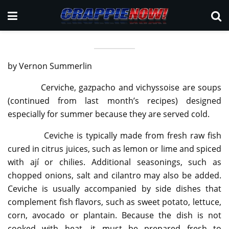
by Vernon Summerlin
Cerviche, gazpacho and vichyssoise are soups
(continued from last month’s recipes) designed
especially for summer because they are served cold.
Ceviche is typically made from fresh raw fish
cured in citrus juices, such as lemon or lime and spiced
with ají or chilies. Additional seasonings, such as
chopped onions, salt and cilantro may also be added.
Ceviche is usually accompanied by side dishes that
complement fish flavors, such as sweet potato, lettuce,
corn, avocado or plantain. Because the dish is not
cooked with heat, it must be prepared fresh to