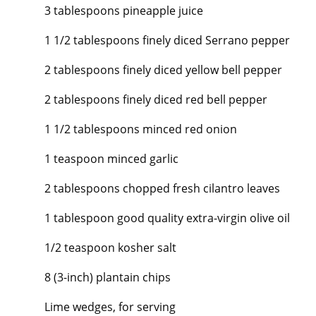
3 tablespoons pineapple juice
1 1/2 tablespoons finely diced Serrano pepper
2 tablespoons finely diced yellow bell pepper
2 tablespoons finely diced red bell pepper
1 1/2 tablespoons minced red onion
1 teaspoon minced garlic
2 tablespoons chopped fresh cilantro leaves
1 tablespoon good quality extra-virgin olive oil
1/2 teaspoon kosher salt
8 (3-inch) plantain chips
Lime wedges, for serving