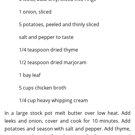
1 onion, sliced
5 potatoes, peeled and thinly sliced
salt and pepper to taste
1/4 teaspoon dried thyme
1/2 teaspoon dried marjoram
1 bay leaf
5 cups chicken broth
1/4 cup heavy whipping cream
In a large stock pot melt butter over low heat. Add
leeks and onion, cover and cook for 10 minutes. Add
potatoes and season with salt and pepper. Add thyme,