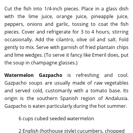
Cut the fish into 1/4-inch pieces. Place in a glass dish
with the lime juice, orange juice, pineapple juice,
peppers, onions and garlic, tossing to coat the fish
pieces. Cover and refrigerate for 3 to 4 hours, stirring
occasionally. Add the cilantro, olive oil and salt. Fold
gently to mix. Serve with garnish of fried plantain chips
and lime wedges. (To serve it fancy like Emeril does, put
the soup in champagne glasses.)
Watermelon Gazpacho
is refreshing and cool.
Gazpacho soups are usually made of raw vegetables
and served cold, customarily with a tomato base. Its
origin is the southern Spanish region of Andalusia.
Gazpacho is eaten particularly during the hot summer.
6 cups cubed seeded watermelon
2 English (hothouse style) cucumbers, chopped