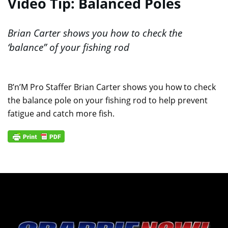
Video Tip: Balanced Poles
Brian Carter shows you how to check the
‘balance” of your fishing rod
B’n’M Pro Staffer Brian Carter shows you how to check
the balance pole on your fishing rod to help prevent
fatigue and catch more fish.