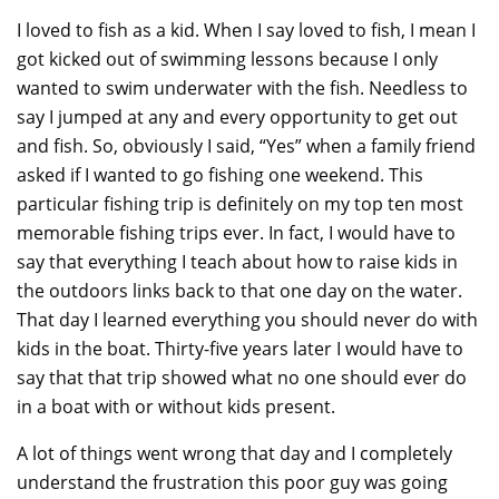
I loved to fish as a kid. When I say loved to fish, I mean I
got kicked out of swimming lessons because I only
wanted to swim underwater with the fish. Needless to
say I jumped at any and every opportunity to get out
and fish. So, obviously I said, “Yes” when a family friend
asked if I wanted to go fishing one weekend. This
particular fishing trip is definitely on my top ten most
memorable fishing trips ever. In fact, I would have to
say that everything I teach about how to raise kids in
the outdoors links back to that one day on the water.
That day I learned everything you should never do with
kids in the boat. Thirty-five years later I would have to
say that that trip showed what no one should ever do
in a boat with or without kids present.
A lot of things went wrong that day and I completely
understand the frustration this poor guy was going