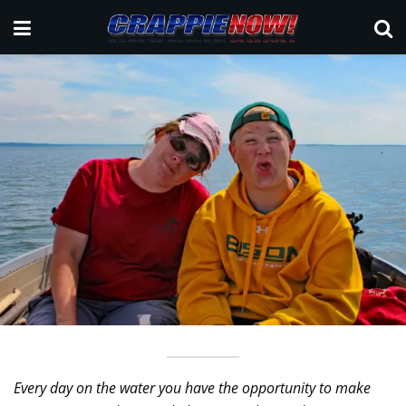
Every day on the water you have the opportunity to make