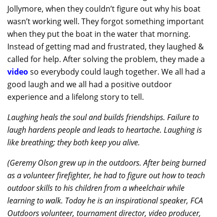
Jollymore, when they couldn’t figure out why his boat
wasn’t working well. They forgot something important
when they put the boat in the water that morning.
Instead of getting mad and frustrated, they laughed &
called for help. After solving the problem, they made a
video
so everybody could laugh together. We all had a
good laugh and we all had a positive outdoor
experience and a lifelong story to tell.
Laughing heals the soul and builds friendships. Failure to
laugh hardens people and leads to heartache. Laughing is
like breathing; they both keep you alive.
(Geremy Olson grew up in the outdoors. After being burned
as a volunteer firefighter, he had to figure out how to teach
outdoor skills to his children from a wheelchair while
learning to walk. Today he is an inspirational speaker, FCA
Outdoors volunteer, tournament director, video producer,