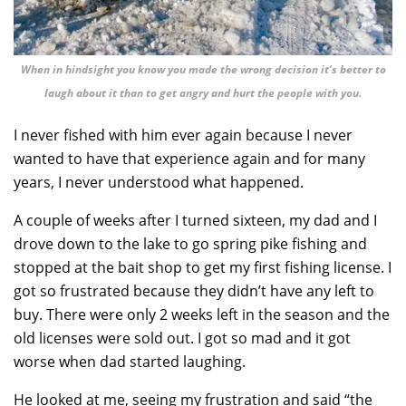
When in hindsight you know you made the wrong decision it’s better to
laugh about it than to get angry and hurt the people with you.
I never fished with him ever again because I never
wanted to have that experience again and for many
years, I never understood what happened.
A couple of weeks after I turned sixteen, my dad and I
drove down to the lake to go spring pike fishing and
stopped at the bait shop to get my first fishing license. I
got so frustrated because they didn’t have any left to
buy. There were only 2 weeks left in the season and the
old licenses were sold out. I got so mad and it got
worse when dad started laughing.
He looked at me, seeing my frustration and said “the