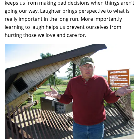
keeps us from making bad decisions when things aren’t
going our way. Laughter brings perspective to what is
really important in the long run. More importantly
learning to laugh helps us prevent ourselves from
hurting those we love and care for.