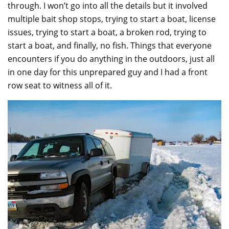
through. I won’t go into all the details but it involved
multiple bait shop stops, trying to start a boat, license
issues, trying to start a boat, a broken rod, trying to
start a boat, and finally, no fish. Things that everyone
encounters if you do anything in the outdoors, just all
in one day for this unprepared guy and I had a front
row seat to witness all of it.