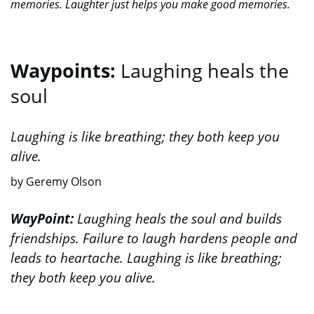
memories. Laughter just helps you make good memories.
Waypoints:
Laughing heals the
soul
Laughing is like breathing; they both keep you
alive.
by Geremy Olson
WayPoint:
Laughing heals the soul and builds
friendships. Failure to laugh hardens people and
leads to heartache. Laughing is like breathing;
they both keep you alive.