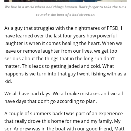
We live in a world where bad things happen. Don’t forget to take the time
to make the best of a bad situation.
As a guy that struggles with the nightmares of PTSD, I
have learned over the last four years how powerful
laughter is when it comes healing the heart. When we
leave or remove laughter from our lives, we get too
serious about the things that in the long run don’t
matter. This leads to getting jaded and cold. What
happens is we turn into that guy I went fishing with as a
kid.
We all have bad days. We all make mistakes and we all
have days that don’t go according to plan.
A couple of summers back I was part of an experience
that really drove this home for me and my family. My
son Andrew was in the boat with our good friend, Matt