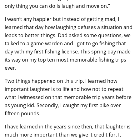
only thing you can do is laugh and move on.”
I wasn’t any happier but instead of getting mad, I
learned that day how laughing defuses a situation and
leads to better things. Dad asked some questions, we
talked to a game warden and I got to go fishing that
day with my first fishing license. This spring day made
its way on my top ten most memorable fishing trips
ever.
Two things happened on this trip. I learned how
important laughter is to life and how not to repeat
what I witnessed on that memorable trip years before
as young kid. Secondly, I caught my first pike over
fifteen pounds.
I have learned in the years since then, that laughter is
much more important than we give it credit for. It