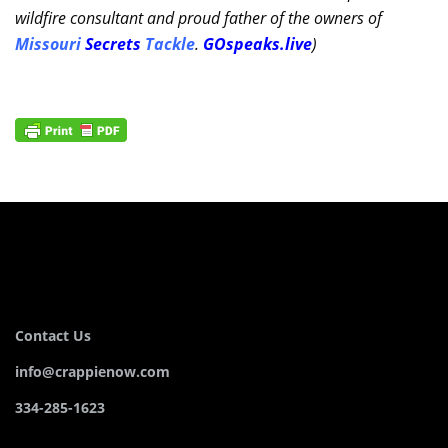
wildfire consultant and proud father of the owners of
Missouri
Secrets
Tackle
.
GOspeaks.live
)
Contact Us
info@crappienow.com
334-285-1623