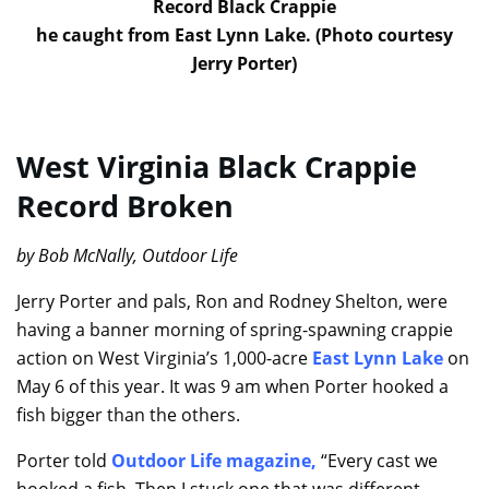
Record Black Crappie
he caught from East Lynn Lake. (Photo courtesy
Jerry Porter)
West Virginia Black Crappie
Record Broken
by Bob McNally, Outdoor Life
Jerry Porter and pals, Ron and Rodney Shelton, were
having a banner morning of spring-spawning crappie
action on West Virginia’s 1,000-acre
East Lynn Lake
on
May 6 of this year. It was 9 am when Porter hooked a
fish bigger than the others.
Porter told
Outdoor Life magazine
,
“Every cast we
hooked a fish. Then I stuck one that was different —