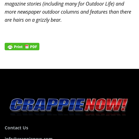
magazine stories (including many for Outdoor Life) and
more newspaper outdoor columns and features than there
are hairs on a grizzly bear.
Contact Us
info@crappienow.com