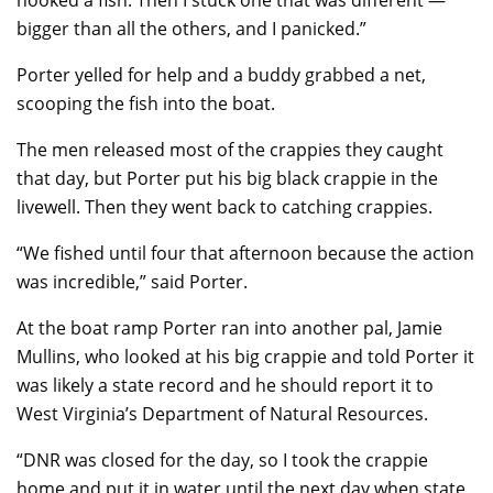
bigger than all the others, and I panicked.”
Porter yelled for help and a buddy grabbed a net,
scooping the fish into the boat.
The men released most of the crappies they caught
that day, but Porter put his big black crappie in the
livewell. Then they went back to catching crappies.
“We fished until four that afternoon because the action
was incredible,” said Porter.
At the boat ramp Porter ran into another pal, Jamie
Mullins, who looked at his big crappie and told Porter it
was likely a state record and he should report it to
West Virginia’s Department of Natural Resources.
“DNR was closed for the day, so I took the crappie
home and put it in water until the next day when state