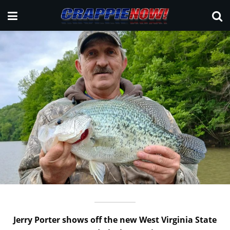
Jerry Porter shows off the new West Virginia State