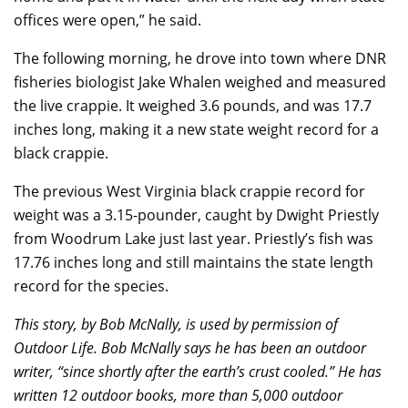
offices were open,” he said.
The following morning, he drove into town where DNR
fisheries biologist Jake Whalen weighed and measured
the live crappie. It weighed 3.6 pounds, and was 17.7
inches long, making it a new state weight record for a
black crappie.
The previous West Virginia black crappie record for
weight was a 3.15-pounder, caught by Dwight Priestly
from Woodrum Lake just last year. Priestly’s fish was
17.76 inches long and still maintains the state length
record for the species.
This story, by Bob McNally, is used by permission of
Outdoor Life. Bob McNally says he has been an outdoor
writer, “since shortly after the earth’s crust cooled.” He has
written 12 outdoor books, more than 5,000 outdoor