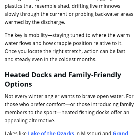
plastics that resemble shad, drifting live minnows
slowly through the current or probing backwater areas
warmed by the discharge.
The key is mobility—staying tuned to where the warm
water flows and how crappie position relative to it.
Once you locate the right stretch, action can be fast
and steady even in the coldest months.
Heated Docks and Family-Friendly
Options
Not every winter angler wants to brave open water. For
those who prefer comfort—or those introducing family
members to the sport—heated fishing docks offer an
appealing alternative.
Lakes like
Lake of the Ozarks
in Missouri and
Grand