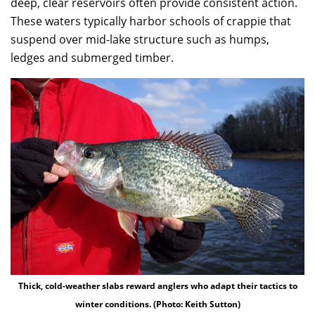
deep, clear reservoirs often provide consistent action.
These waters typically harbor schools of crappie that
suspend over mid-lake structure such as humps,
ledges and submerged timber.
Thick, cold-weather slabs reward anglers who adapt their tactics to
winter conditions. (Photo: Keith Sutton)