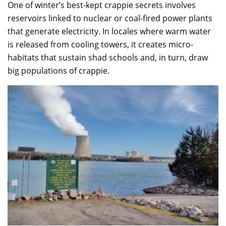
One of winter’s best-kept crappie secrets involves
reservoirs linked to nuclear or coal-fired power plants
that generate electricity. In locales where warm water
is released from cooling towers, it creates micro-
habitats that sustain shad schools and, in turn, draw
big populations of crappie.