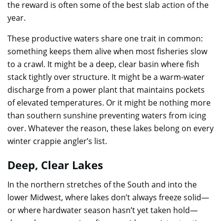
the reward is often some of the best slab action of the
year.
These productive waters share one trait in common:
something keeps them alive when most fisheries slow
to a crawl. It might be a deep, clear basin where fish
stack tightly over structure. It might be a warm-water
discharge from a power plant that maintains pockets
of elevated temperatures. Or it might be nothing more
than southern sunshine preventing waters from icing
over. Whatever the reason, these lakes belong on every
winter crappie angler’s list.
Deep, Clear Lakes
In the northern stretches of the South and into the
lower Midwest, where lakes don’t always freeze solid—
or where hardwater season hasn’t yet taken hold—