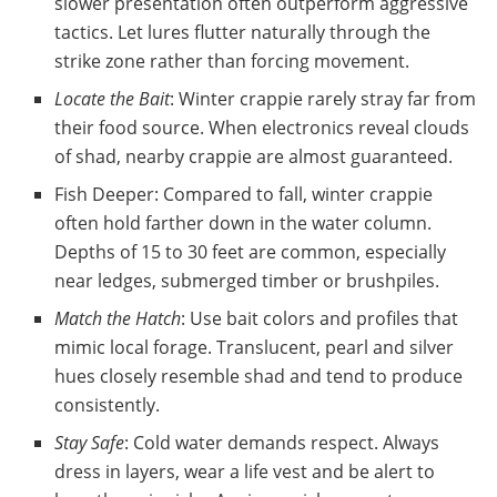
slower presentation often outperform aggressive
tactics. Let lures flutter naturally through the
strike zone rather than forcing movement.
Locate the Bait
: Winter crappie rarely stray far from
their food source. When electronics reveal clouds
of shad, nearby crappie are almost guaranteed.
Fish Deeper: Compared to fall, winter crappie
often hold farther down in the water column.
Depths of 15 to 30 feet are common, especially
near ledges, submerged timber or brushpiles.
Match the Hatch
: Use bait colors and profiles that
mimic local forage. Translucent, pearl and silver
hues closely resemble shad and tend to produce
consistently.
Stay Safe
: Cold water demands respect. Always
dress in layers, wear a life vest and be alert to