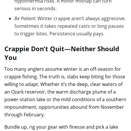
hypothermia risks. A minor mishap can turn
serious in seconds.
Be Patient
: Winter crappie aren’t always aggressive.
Sometimes it takes repeated casts or long pauses
to trigger bites. Persistence usually pays.
Crappie Don’t Quit—Neither Should
You
Too many anglers assume winter is an off-season for
crappie fishing. The truth is, slabs keep biting for those
willing to adapt. Whether it’s the deep, clear waters of
an Ozark reservoir, the warm discharge plume of a
power-station lake or the mild conditions of a southern
impoundment, opportunities abound from November
through February.
Bundle up, rig your gear with finesse and pick a lake