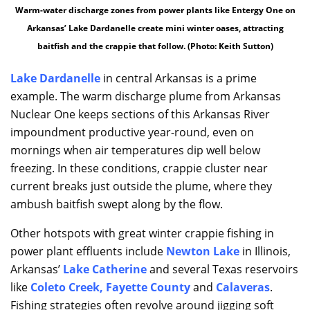
Warm-water discharge zones from power plants like Entergy One on
Arkansas’ Lake Dardanelle create mini winter oases, attracting
baitfish and the crappie that follow. (Photo: Keith Sutton)
Lake Dardanelle
in central Arkansas is a prime
example. The warm discharge plume from Arkansas
Nuclear One keeps sections of this Arkansas River
impoundment productive year-round, even on
mornings when air temperatures dip well below
freezing. In these conditions, crappie cluster near
current breaks just outside the plume, where they
ambush baitfish swept along by the flow.
Other hotspots with great winter crappie fishing in
power plant effluents include
Newton Lake
in Illinois,
Arkansas’
Lake Catherine
and several Texas reservoirs
like
Coleto Creek
,
Fayette County
and
Calaveras
.
Fishing strategies often revolve around jigging soft