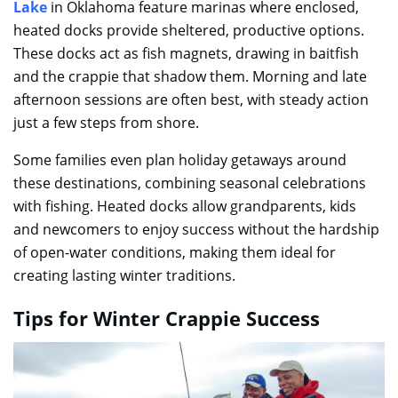
Lake
in Oklahoma feature marinas where enclosed,
heated docks provide sheltered, productive options.
These docks act as fish magnets, drawing in baitfish
and the crappie that shadow them. Morning and late
afternoon sessions are often best, with steady action
just a few steps from shore.
Some families even plan holiday getaways around
these destinations, combining seasonal celebrations
with fishing. Heated docks allow grandparents, kids
and newcomers to enjoy success without the hardship
of open-water conditions, making them ideal for
creating lasting winter traditions.
Tips for Winter Crappie Success