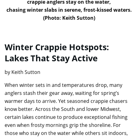
crappie anglers stay on the water,
chasing winter slabs in serene, frost-kissed waters.
(Photo: Keith Sutton)
Winter Crappie Hotspots:
Lakes That Stay Active
by Keith Sutton
When winter sets in and temperatures drop, many
anglers stash their gear away, waiting for spring’s
warmer days to arrive. Yet seasoned crappie chasers
know better. Across the South and lower Midwest,
certain lakes continue to produce exceptional fishing
even when frosty mornings grip the shoreline. For
those who stay on the water while others sit indoors,