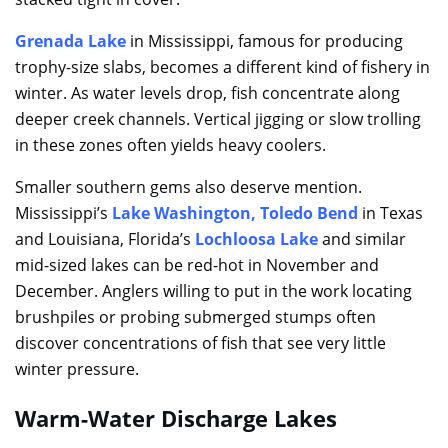
Grenada Lake
in Mississippi, famous for producing
trophy-size slabs, becomes a different kind of fishery in
winter. As water levels drop, fish concentrate along
deeper creek channels. Vertical jigging or slow trolling
in these zones often yields heavy coolers.
Smaller southern gems also deserve mention.
Mississippi’s
Lake Washington
,
Toledo Bend
in Texas
and Louisiana, Florida’s
Lochloosa Lake
and similar
mid-sized lakes can be red-hot in November and
December. Anglers willing to put in the work locating
brushpiles or probing submerged stumps often
discover concentrations of fish that see very little
winter pressure.
Warm-Water Discharge Lakes