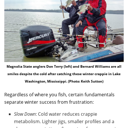
Magnolia State anglers Don Terry (left) and Bernard Williams are all
smiles despite the cold after catching these winter crappie in Lake
Washington, Mississippi. (Photo: Keith Sutton)
Regardless of where you fish, certain fundamentals
separate winter success from frustration:
Slow Down
: Cold water reduces crappie
metabolism. Lighter jigs, smaller profiles and a