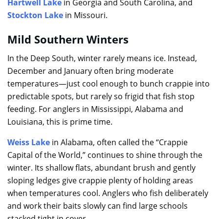
Hartwell Lake
in Georgia and South Carolina, and
Stockton Lake
in Missouri.
Mild Southern Winters
In the Deep South, winter rarely means ice. Instead,
December and January often bring moderate
temperatures—just cool enough to bunch crappie into
predictable spots, but rarely so frigid that fish stop
feeding. For anglers in Mississippi, Alabama and
Louisiana, this is prime time.
Weiss Lake
in Alabama, often called the “Crappie
Capital of the World,” continues to shine through the
winter. Its shallow flats, abundant brush and gently
sloping ledges give crappie plenty of holding areas
when temperatures cool. Anglers who fish deliberately
and work their baits slowly can find large schools
stacked tight in cover.