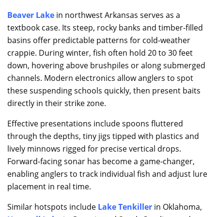
Beaver Lake
in northwest Arkansas serves as a
textbook case. Its steep, rocky banks and timber-filled
basins offer predictable patterns for cold-weather
crappie. During winter, fish often hold 20 to 30 feet
down, hovering above brushpiles or along submerged
channels. Modern electronics allow anglers to spot
these suspending schools quickly, then present baits
directly in their strike zone.
Effective presentations include spoons fluttered
through the depths, tiny jigs tipped with plastics and
lively minnows rigged for precise vertical drops.
Forward-facing sonar has become a game-changer,
enabling anglers to track individual fish and adjust lure
placement in real time.
Similar hotspots include
Lake Tenkiller
in Oklahoma,