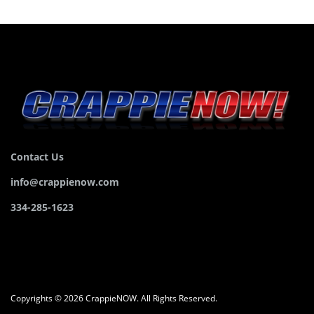
Contact Us
info@crappienow.com
334-285-1623
Copyrights © 2026 CrappieNOW. All Rights Reserved.