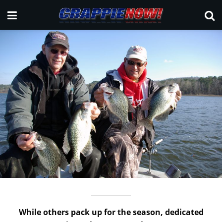
While others pack up for the season, dedicated