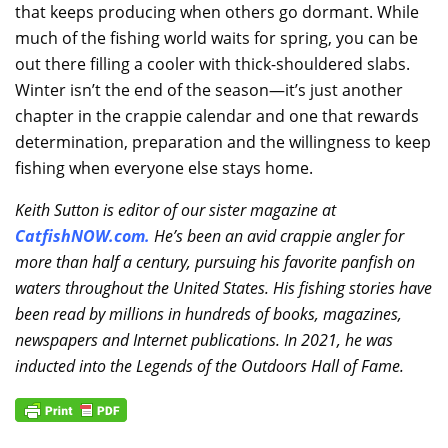
that keeps producing when others go dormant. While
much of the fishing world waits for spring, you can be
out there filling a cooler with thick-shouldered slabs.
Winter isn’t the end of the season—it’s just another
chapter in the crappie calendar and one that rewards
determination, preparation and the willingness to keep
fishing when everyone else stays home.
Keith Sutton is editor of our sister magazine at
CatfishNOW.com
.
He’s been an avid crappie angler for
more than half a century, pursuing his favorite panfish on
waters throughout the United States. His fishing stories have
been read by millions in hundreds of books, magazines,
newspapers and Internet publications. In 2021, he was
inducted into the Legends of the Outdoors Hall of Fame.