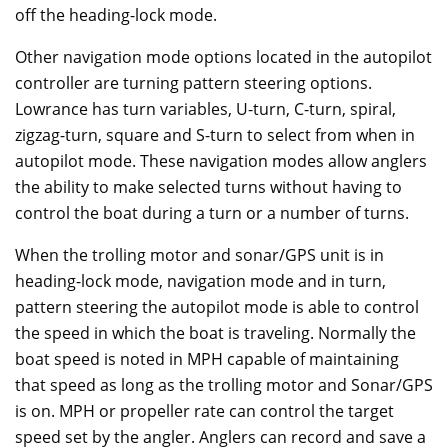
off the heading-lock mode.
Other navigation mode options located in the autopilot
controller are turning pattern steering options.
Lowrance has turn variables, U-turn, C-turn, spiral,
zigzag-turn, square and S-turn to select from when in
autopilot mode. These navigation modes allow anglers
the ability to make selected turns without having to
control the boat during a turn or a number of turns.
When the trolling motor and sonar/GPS unit is in
heading-lock mode, navigation mode and in turn,
pattern steering the autopilot mode is able to control
the speed in which the boat is traveling. Normally the
boat speed is noted in MPH capable of maintaining
that speed as long as the trolling motor and Sonar/GPS
is on. MPH or propeller rate can control the target
speed set by the angler. Anglers can record and save a