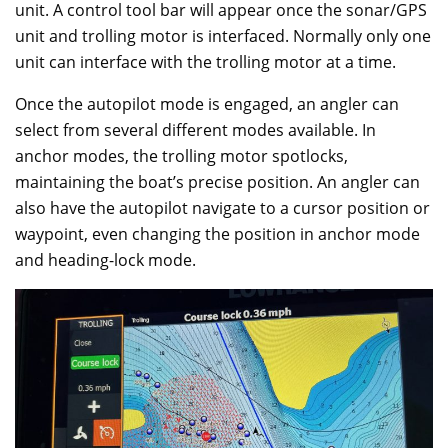
unit. A control tool bar will appear once the sonar/GPS
unit and trolling motor is interfaced. Normally only one
unit can interface with the trolling motor at a time.
Once the autopilot mode is engaged, an angler can
select from several different modes available. In
anchor modes, the trolling motor spotlocks,
maintaining the boat’s precise position. An angler can
also have the autopilot navigate to a cursor position or
waypoint, even changing the position in anchor mode
and heading-lock mode.