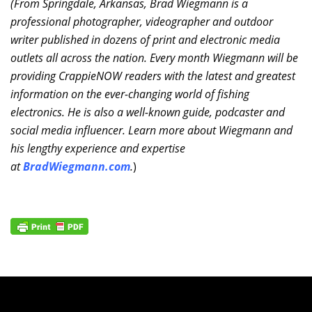
(From Springdale, Arkansas, Brad Wiegmann is a
professional photographer, videographer and outdoor
writer published in dozens of print and electronic media
outlets all across the nation. Every month Wiegmann will be
providing CrappieNOW readers with the latest and greatest
information on the ever-changing world of fishing
electronics. He is also a well-known guide, podcaster and
social media influencer. Learn more about Wiegmann and
his lengthy experience and expertise
at
BradWiegmann.com
.
)