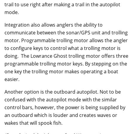
trail to use right after making a trail in the autopilot
mode.
Integration also allows anglers the ability to
communicate between the sonar/GPS unit and trolling
motor. Programmable trolling motor allows the angler
to configure keys to control what a trolling motor is
doing. The Lowrance Ghost trolling motor offers three
programmable trolling motor keys. By stepping on the
one key the trolling motor makes operating a boat
easier.
Another option is the outboard autopilot. Not to be
confused with the autopilot mode with the similar
control bars, however, the power is being supplied by
an outboard which is louder and creates waves or
wakes that will spook fish.