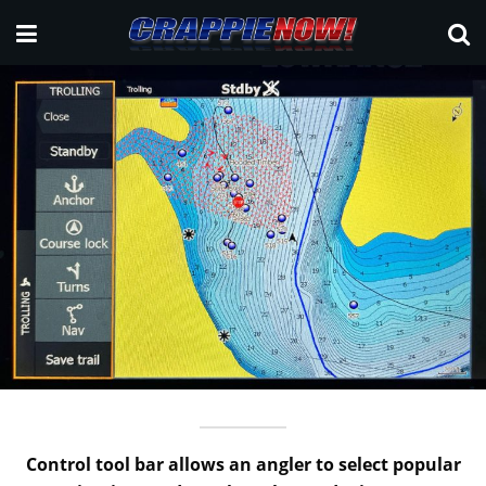
Control tool bar allows an angler to select popular