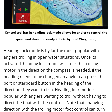
Control tool bar in heading lock mode allows for angler to control the
speed and direction easily. (Photo by Brad Wiegmann)
Heading-lock mode is by far the most popular with
anglers trolling in open water situations. Once its
activated, heading lock mode will steer the trolling
motor in the direction the compass is headed. If the
heading needs to be changed an angler can press the
port or starboard button in the heading of the
direction they want to fish. Heading-lock mode is
popular with anglers wanting to troll without having to
direct the boat with the controls. Note that changing
direction with the trolling motor foot control can turn