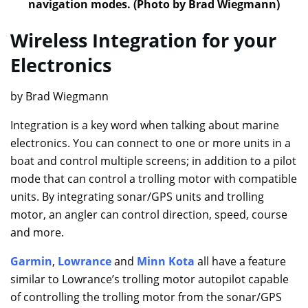
navigation modes. (Photo by Brad Wiegmann)
Wireless Integration for your
Electronics
by Brad Wiegmann
Integration is a key word when talking about marine
electronics. You can connect to one or more units in a
boat and control multiple screens; in addition to a pilot
mode that can control a trolling motor with compatible
units. By integrating sonar/GPS units and trolling
motor, an angler can control direction, speed, course
and more.
Garmin
,
Lowrance
and
Minn Kota
all have a feature
similar to Lowrance’s trolling motor autopilot capable
of controlling the trolling motor from the sonar/GPS