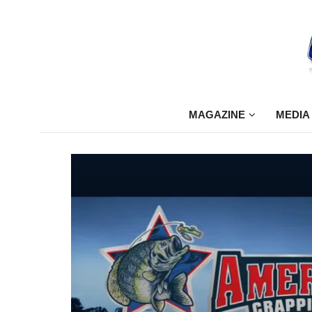
MAGAZINE
MEDIA