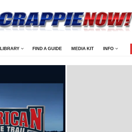
 LIBRARY
FIND A GUIDE
MEDIA KIT
INFO