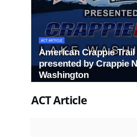
ACT ARTICLE
American Crappie Trai
presented by Crappie 
Washington
ACT Article