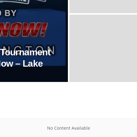
l Tournament
Now – Lake
No Content Available