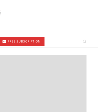
FREE SUBSCRIPTION