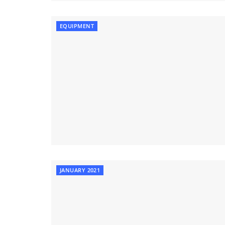
EQUIPMENT
JANUARY 2021