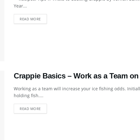
Year...
DETAILS
READ MORE
Crappie Basics – Work as a Team on 
Working as a team will increase your ice fishing odds. Initia
holding fish....
DETAILS
READ MORE