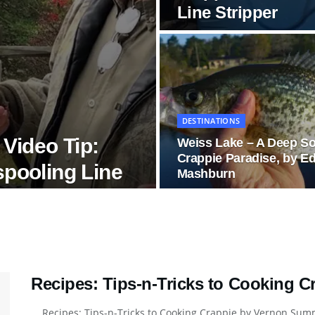
Line Stripper
DESTINATIONS
Video Tip:
Weiss Lake – A Deep S
Crappie Paradise, by E
spooling Line
Mashburn
Recipes: Tips-n-Tricks to Cooking 
Recipes: Tips-n-Tricks to Cooking Crappie by Vernon Summe