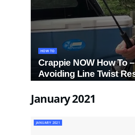
HOW TO
Crappie NOW How To – 
Avoiding Line Twist Re
January 2021
JANUARY 2021