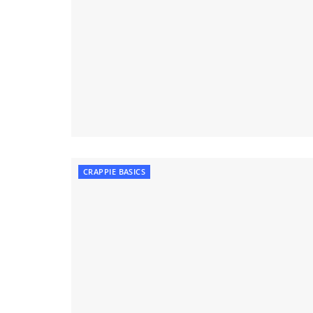
CRAPPIE BASICS