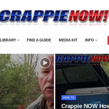
 LIBRARY
FIND A GUIDE
MEDIA KIT
INFO
HOW TO
Crappie NOW How 