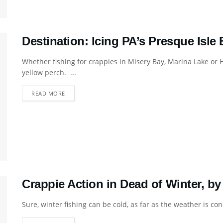
Destination: Icing PA’s Presque Isle
Whether fishing for crappies in Misery Bay, Marina Lake or H
yellow perch. ...
DETAILS
READ MORE
Crappie Action in Dead of Winter, b
Sure, winter fishing can be cold, as far as the weather is conc