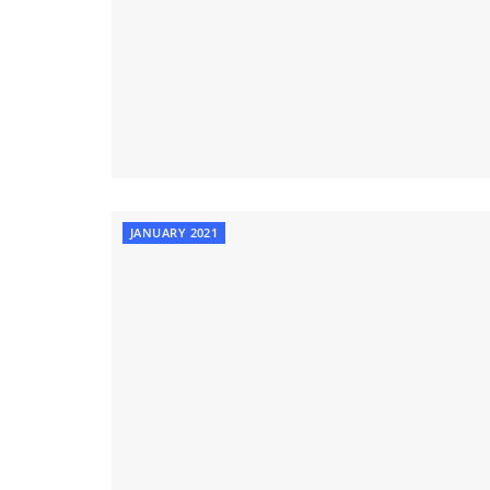
JANUARY 2021