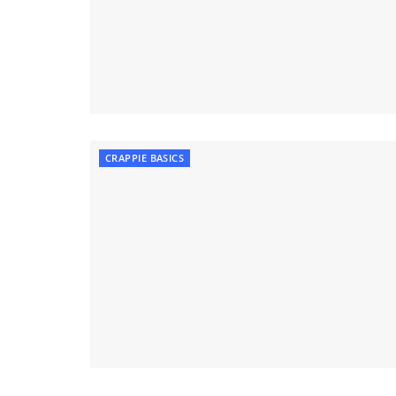
CRAPPIE BASICS