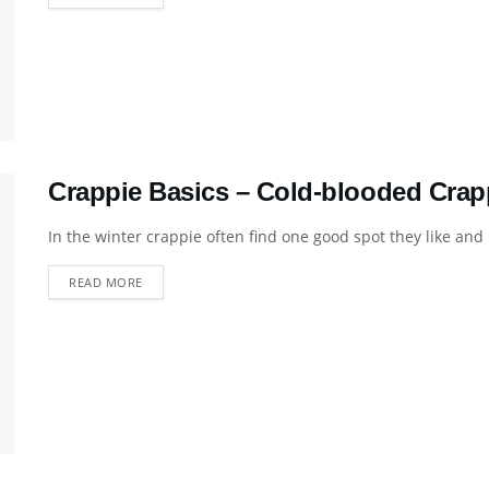
Crappie Basics – Cold-blooded Crap
In the winter crappie often find one good spot they like and 
DETAILS
READ MORE