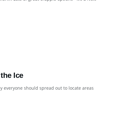
the Ice
lly everyone should spread out to locate areas