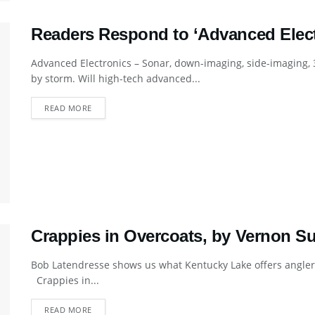
Readers Respond to ‘Advanced Electr
Advanced Electronics – Sonar, down-imaging, side-imaging, 3
by storm. Will high-tech advanced...
DETAILS
READ MORE
Crappies in Overcoats, by Vernon S
Bob Latendresse shows us what Kentucky Lake offers anglers
Crappies in...
DETAILS
READ MORE