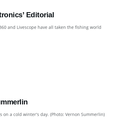
onics’ Editorial
60 and Livescope have all taken the fishing world
ummerlin
 on a cold winter's day. (Photo: Vernon Summerlin)