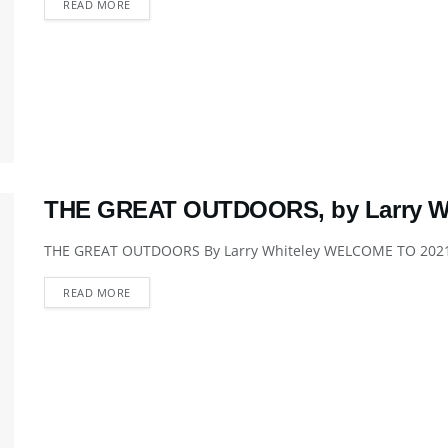
DETAILS
READ MORE
THE GREAT OUTDOORS, by Larry Wh
THE GREAT OUTDOORS By Larry Whiteley WELCOME TO 2021 We
DETAILS
READ MORE