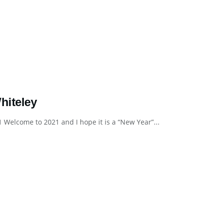
iteley
lcome to 2021 and I hope it is a “New Year”...