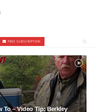
FREE SUBSCRIPTION
To – Video Tip: Berkley