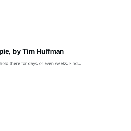
pie, by Tim Huffman
hold there for days, or even weeks. Find...