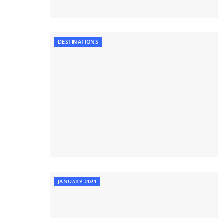
DESTINATIONS
JANUARY 2021