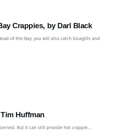
 Bay Crappies, by Darl Black
ead-of-the-Bay, you will also catch bluegills and
y Tim Huffman
erned. But it can still provide hot crappie...