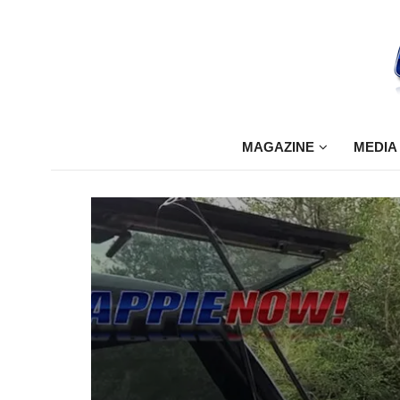
MAGAZINE
MEDIA