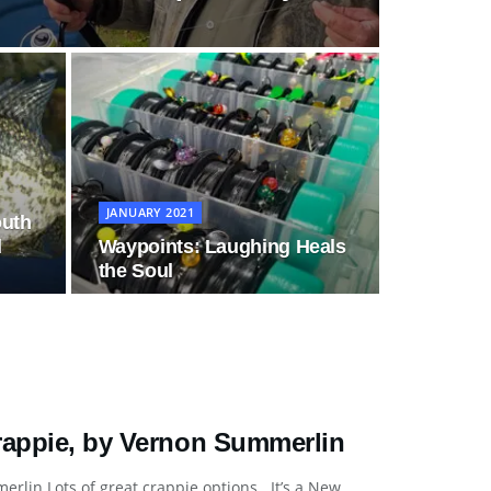
JANUARY 2021
outh
d
Waypoints: Laughing Heals
the Soul
Crappie, by Vernon Summerlin
rlin Lots of great crappie options It’s a New