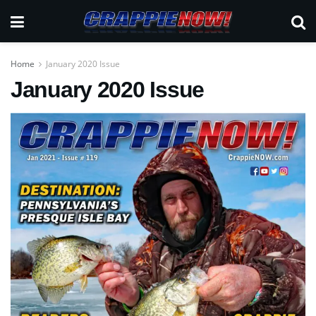
Home
January 2020 Issue
January 2020 Issue