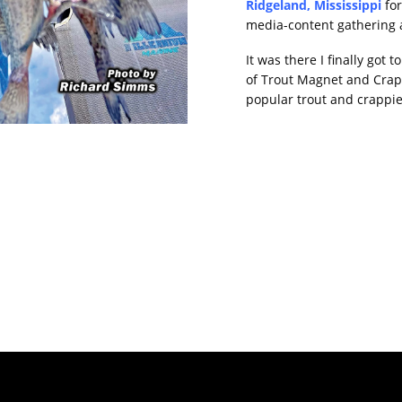
Ridgeland, Mississippi
fo
media-content gathering 
It was there I finally got
of Trout Magnet and Crap
popular trout and crappi