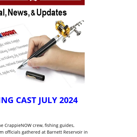
NG CAST JULY 2024
he CrappieNOW crew, fishing guides,
 officials gathered at Barnett Reservoir in