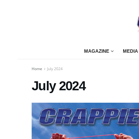
MAGAZINE
MEDIA
Home
July 2024
July 2024