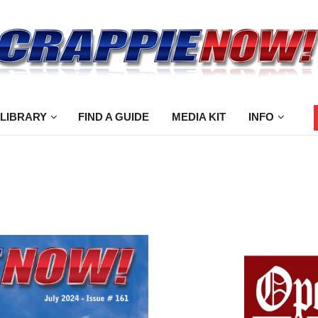
 LIBRARY
FIND A GUIDE
MEDIA KIT
INFO