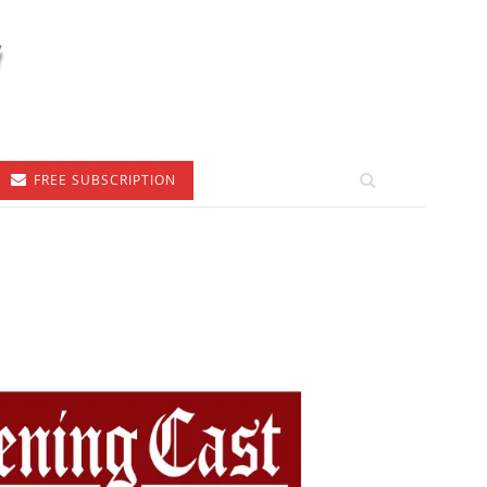
FREE SUBSCRIPTION