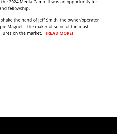
r the 2024 Media Camp. It was an opportunity for
and fellowship.
 to shake the hand of Jeff Smith, the owner/operator
pie Magnet – the maker of some of the most
e lures on the market.
[READ MORE]