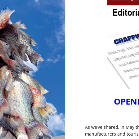
OPENI
As we’ve shared, in May t
manufacturers and tourism