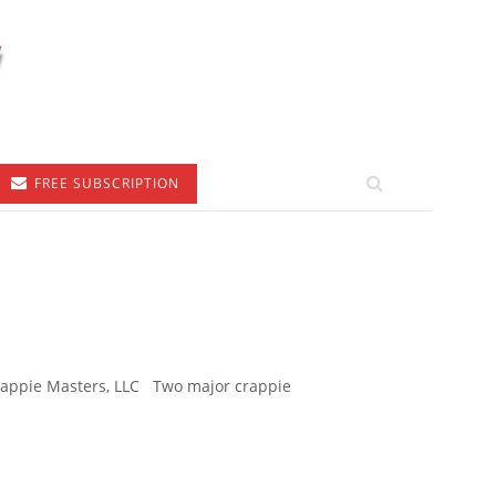
FREE SUBSCRIPTION
Crappie Masters, LLC Two major crappie