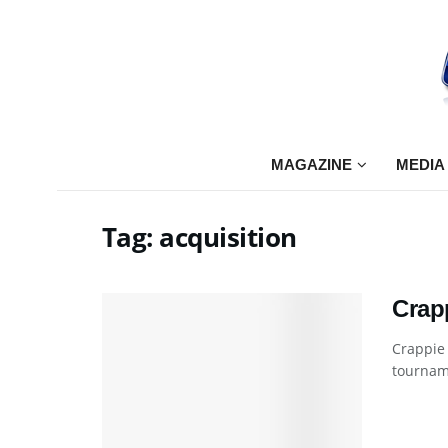
MAGAZINE
MEDIA
Tag:
acquisition
Crap
Crappie
tourname