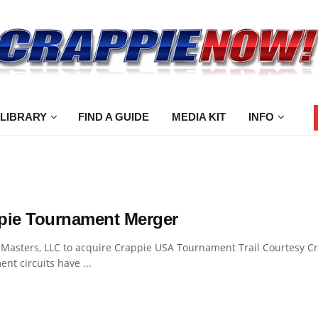
 LIBRARY
FIND A GUIDE
MEDIA KIT
INFO
pie Tournament Merger
 Masters, LLC to acquire Crappie USA Tournament Trail Courtesy 
nt circuits have ...