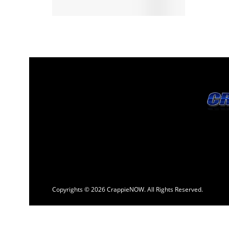
Copyrights © 2026 CrappieNOW. All Rights Reserved.