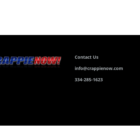
Contact Us
info@crappienow.com
334-285-1623