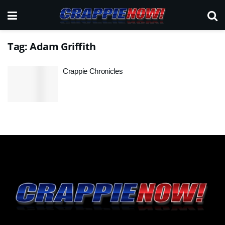
Tag:
Adam Griffith
Crappie Chronicles