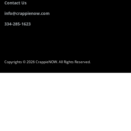
Contact Us
info@crappienow.com
334-285-1623
Copyrights © 2026 CrappieNOW. All Rights Reserved.