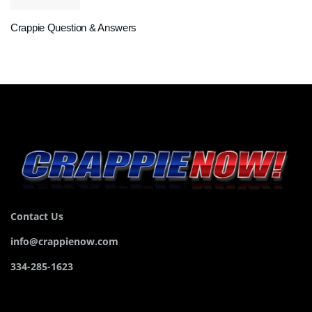
Crappie Question & Answers
Contact Us
info@crappienow.com
334-285-1623