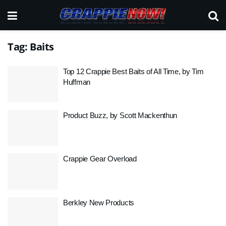
Tag:
Baits
Top 12 Crappie Best Baits of All Time, by Tim
Huffman
Product Buzz, by Scott Mackenthun
Crappie Gear Overload
Berkley New Products