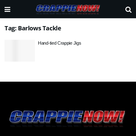
Tag:
Barlows Tackle
Hand-tied Crappie Jigs