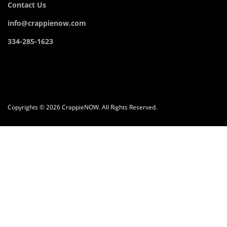
Contact Us
info@crappienow.com
334-285-1623
Copyrights © 2026 CrappieNOW. All Rights Reserved.