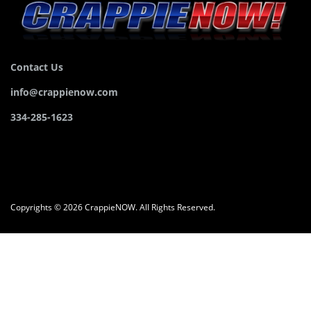
Contact Us
info@crappienow.com
334-285-1623
Copyrights © 2026 CrappieNOW. All Rights Reserved.