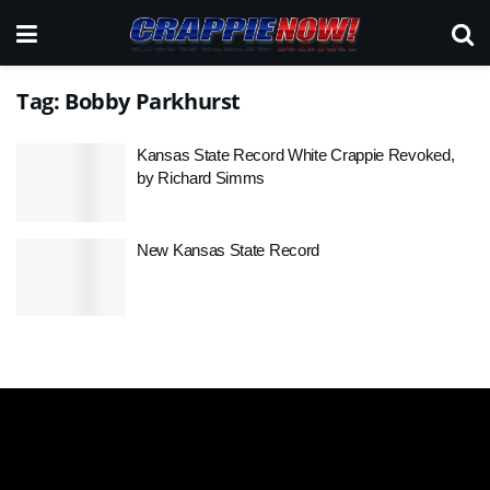
Tag:
Bobby Parkhurst
Kansas State Record White Crappie Revoked,
by Richard Simms
New Kansas State Record