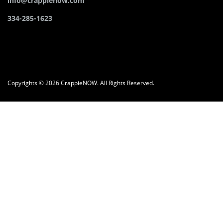
info@crappienow.com
334-285-1623
Copyrights © 2026 CrappieNOW. All Rights Reserved.