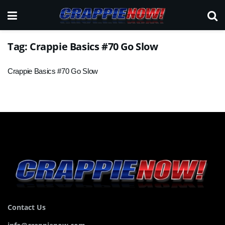
Tag:
Crappie Basics #70 Go Slow
Crappie Basics #70 Go Slow
Contact Us