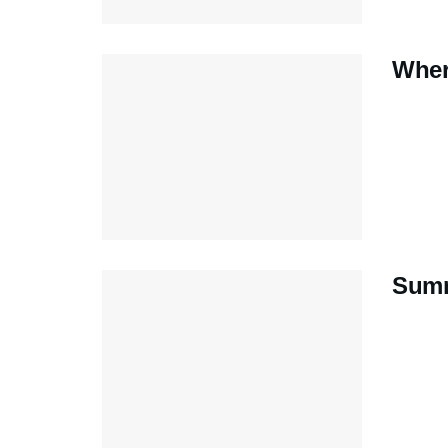
Wher
Summ