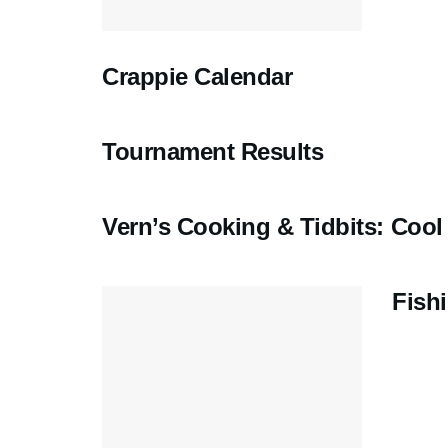
Crappie Calendar
Tournament Results
Vern’s Cooking & Tidbits: Coo
Fish