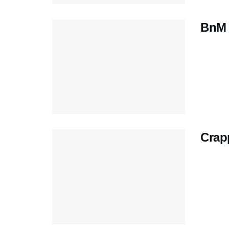
BnM 
Crap