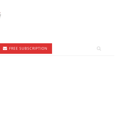
FREE SUBSCRIPTION