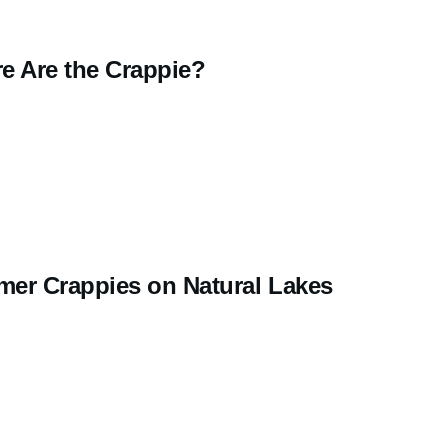
e Are the Crappie?
er Crappies on Natural Lakes