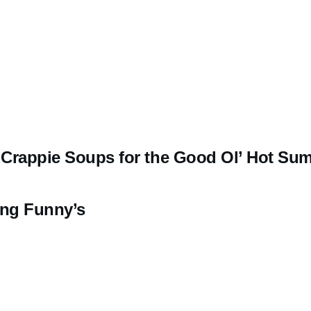
l Crappie Soups for the Good Ol’ Hot Su
ing Funny’s