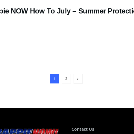
pie NOW How To July – Summer Protect
1
2
Contact Us