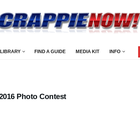
 LIBRARY
FIND A GUIDE
MEDIA KIT
INFO
 2016 Photo Contest