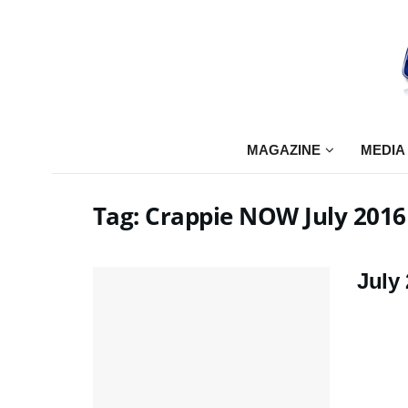
MAGAZINE
MEDIA
Tag:
Crappie NOW July 2016
July