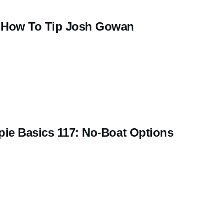
How To Tip Josh Gowan
pie Basics 117: No-Boat Options