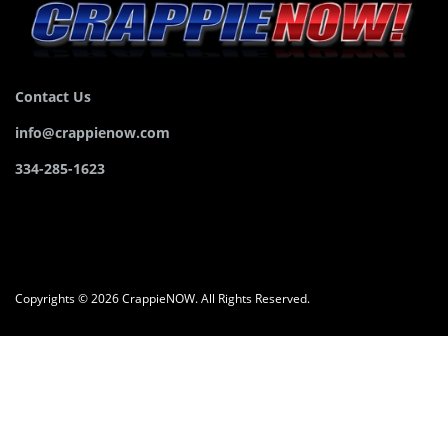
Contact Us
info@crappienow.com
334-285-1623
Copyrights © 2026 CrappieNOW. All Rights Reserved.