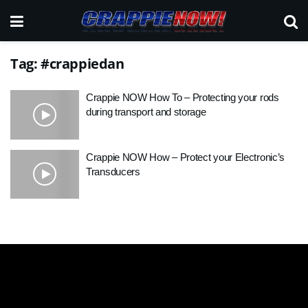
Tag:
#crappiedan
Crappie NOW How To – Protecting your rods
during transport and storage
Crappie NOW How – Protect your Electronic’s
Transducers