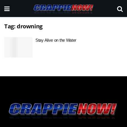
Tag:
drowning
Stay Alive on the Water