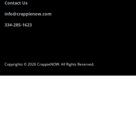
Contact Us
info@crappienow.com
334-285-1623
Copyrights © 2026 CrappieNOW. All Rights Reserved.