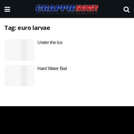
Tag:
euro larvae
Under the Ice
Hard Water Bait