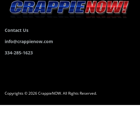
Contact Us
info@crappienow.com
334-285-1623
Copyrights © 2026 CrappieNOW. All Rights Reserved.