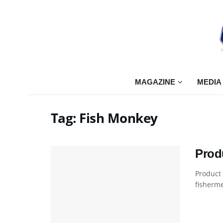
MAGAZINE
MEDIA
Tag:
Fish Monkey
Prod
Product
fisherme