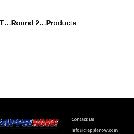
ST…Round 2…Products
Contact Us
info@crappienow.com