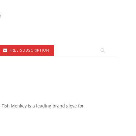
FREE SUBSCRIPTION
ish Monkey is a leading brand glove for