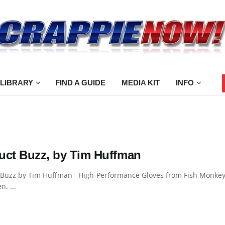
 LIBRARY
FIND A GUIDE
MEDIA KIT
INFO
uct Buzz, by Tim Huffman
 Buzz by Tim Huffman High-Performance Gloves from Fish Monkey F
n. ...