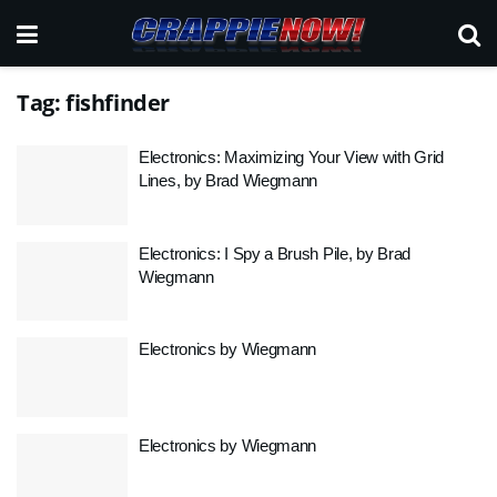
Tag:
fishfinder
Electronics: Maximizing Your View with Grid
Lines, by Brad Wiegmann
Electronics: I Spy a Brush Pile, by Brad
Wiegmann
Electronics by Wiegmann
Electronics by Wiegmann