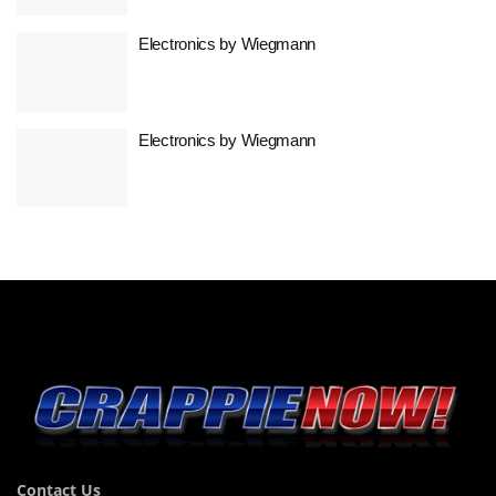
Electronics by Wiegmann
Electronics by Wiegmann
Contact Us